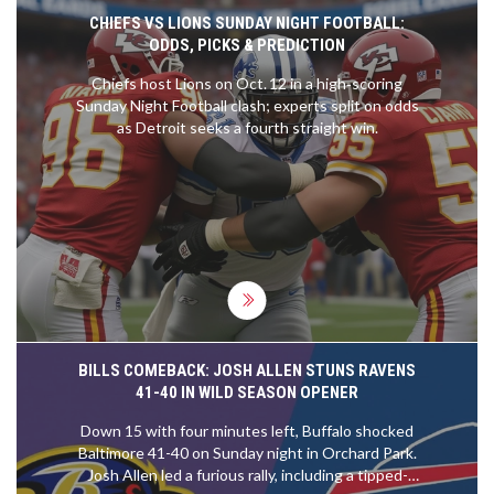
breaks when needed, listening to your body, and
CHIEFS VS LIONS SUNDAY NIGHT FOOTBALL:
understanding your limits are key for avoiding a
ODDS, PICKS & PREDICTION
heart attack at the gym.
Chiefs host Lions on Oct. 12 in a high‑scoring
Sunday Night Football clash; experts split on odds
as Detroit seeks a fourth straight win.
BILLS COMEBACK: JOSH ALLEN STUNS RAVENS
41-40 IN WILD SEASON OPENER
Down 15 with four minutes left, Buffalo shocked
Baltimore 41-40 on Sunday night in Orchard Park.
Josh Allen led a furious rally, including a tipped-