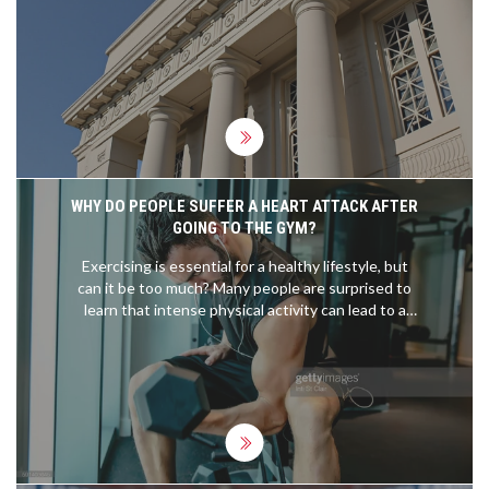
stakes constitutional, environmental, and antitrust
cases nationwide.
WHY DO PEOPLE SUFFER A HEART ATTACK AFTER
GOING TO THE GYM?
Exercising is essential for a healthy lifestyle, but
can it be too much? Many people are surprised to
learn that intense physical activity can lead to a
heart attack. People who are out of shape and who
overexert themselves in the gym may be more
prone to suffering a heart attack. Those with pre-
existing heart conditions should be especially
cautious when working out, as the intense
physical activity can put too much strain on their
hearts. Even those who are fit should take
precautions to prevent overexertion. Taking