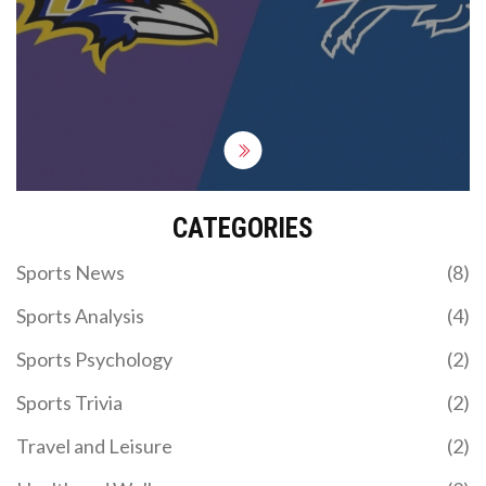
touchdown catch by Keon Coleman and a final
nine-play, 66-yard march. Matt Prater nailed a 32-
yard field goal as time expired. The Bills start 1-0
after a prime-time thriller; the Ravens walk away 0-
1 after letting a commanding lead slip.
CATEGORIES
Sports News
(8)
Sports Analysis
(4)
Sports Psychology
(2)
Sports Trivia
(2)
Travel and Leisure
(2)