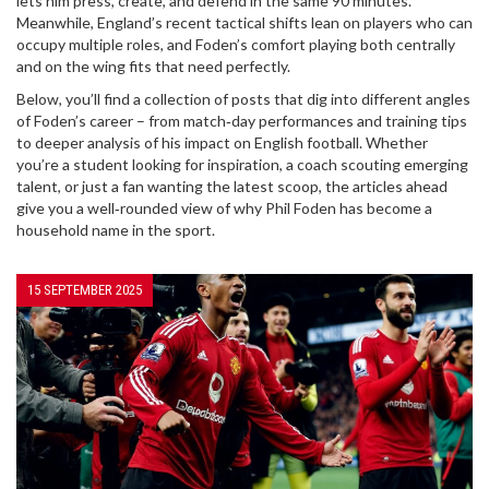
lets him press, create, and defend in the same 90 minutes.
Meanwhile, England’s recent tactical shifts lean on players who can
occupy multiple roles, and Foden’s comfort playing both centrally
and on the wing fits that need perfectly.
Below, you’ll find a collection of posts that dig into different angles
of Foden’s career – from match‑day performances and training tips
to deeper analysis of his impact on English football. Whether
you’re a student looking for inspiration, a coach scouting emerging
talent, or just a fan wanting the latest scoop, the articles ahead
give you a well‑rounded view of why Phil Foden has become a
household name in the sport.
15 SEPTEMBER 2025