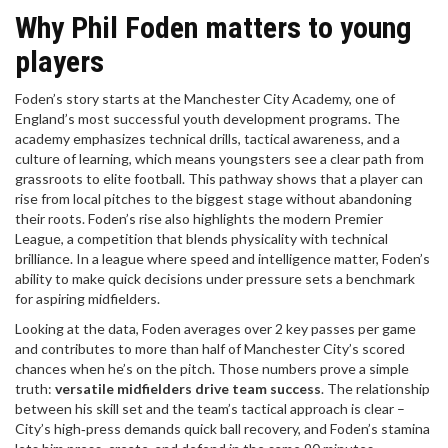
Why Phil Foden matters to young
players
Foden’s story starts at the
Manchester City Academy
,
one of
England’s most successful youth development programs
. The
academy emphasizes technical drills, tactical awareness, and a
culture of learning, which means youngsters see a clear path from
grassroots to elite football. This pathway shows that a player can
rise from local pitches to the biggest stage without abandoning
their roots. Foden’s rise also highlights the modern
Premier
League
,
a competition that blends physicality with technical
brilliance
. In a league where speed and intelligence matter, Foden’s
ability to make quick decisions under pressure sets a benchmark
for aspiring midfielders.
Looking at the data, Foden averages over 2 key passes per game
and contributes to more than half of Manchester City’s scored
chances when he’s on the pitch. Those numbers prove a simple
truth:
versatile midfielders drive team success
. The relationship
between his skill set and the team’s tactical approach is clear –
City’s high‑press demands quick ball recovery, and Foden’s stamina