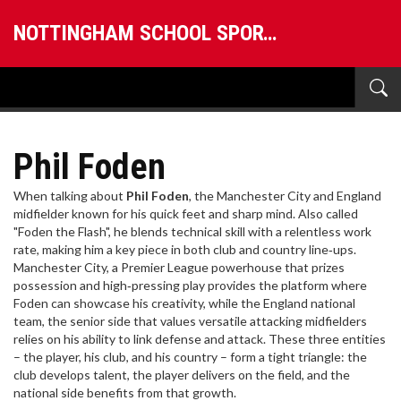
NOTTINGHAM SCHOOL SPORTS
Phil Foden
When talking about
Phil Foden
,
the Manchester City and England
midfielder known for his quick feet and sharp mind
. Also called
"Foden the Flash"
, he blends technical skill with a relentless work
rate, making him a key piece in both club and country line‑ups.
Manchester City
,
a Premier League powerhouse that prizes
possession and high‑pressing play
provides the platform where
Foden can showcase his creativity, while the
England national
team
,
the senior side that values versatile attacking midfielders
relies on his ability to link defense and attack. These three entities
– the player, his club, and his country – form a tight triangle: the
club develops talent, the player delivers on the field, and the
national side benefits from that growth.