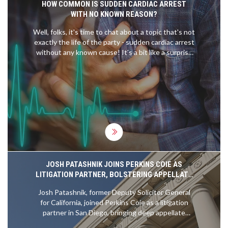
HOW COMMON IS SUDDEN CARDIAC ARREST
WITH NO KNOWN REASON?
Well, folks, it's time to chat about a topic that's not
exactly the life of the party - sudden cardiac arrest
without any known cause! It's a bit like a surprise
party no one wanted. Believe it or not, it's actually
not as common as you'd think - about 1 in every
50,000 people experience it. So, you're more likely
to get struck by lightning - a shocking revelation,
right? But hey, while it may be rare, it's a good
reminder to keep that ticker in tip-top shape!
JOSH PATASHNIK JOINS PERKINS COIE AS
LITIGATION PARTNER, BOLSTERING APPELLATE
CAPABILITIES
Josh Patashnik, former Deputy Solicitor General
for California, joined Perkins Coie as a litigation
partner in San Diego, bringing deep appellate
expertise and government insight to handle high-