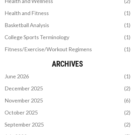
Health and Wellness
(2)
Health and Fitness
(1)
Basketball Analysis
(1)
College Sports Terminology
(1)
Fitness/Exercise/Workout Regimens
(1)
ARCHIVES
June 2026
(1)
December 2025
(2)
November 2025
(6)
October 2025
(2)
September 2025
(2)