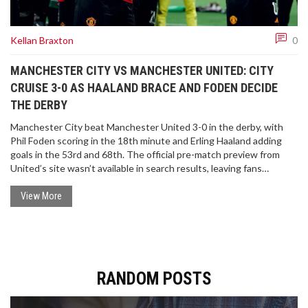
Kellan Braxton
0
MANCHESTER CITY VS MANCHESTER UNITED: CITY
CRUISE 3-0 AS HAALAND BRACE AND FODEN DECIDE
THE DERBY
Manchester City beat Manchester United 3-0 in the derby, with
Phil Foden scoring in the 18th minute and Erling Haaland adding
goals in the 53rd and 68th. The official pre-match preview from
United’s site wasn’t available in search results, leaving fans
without the usual kick-off, TV, and team updates. Here’s what
happened on the pitch and what that missing preview typically
View More
includes.
RANDOM POSTS