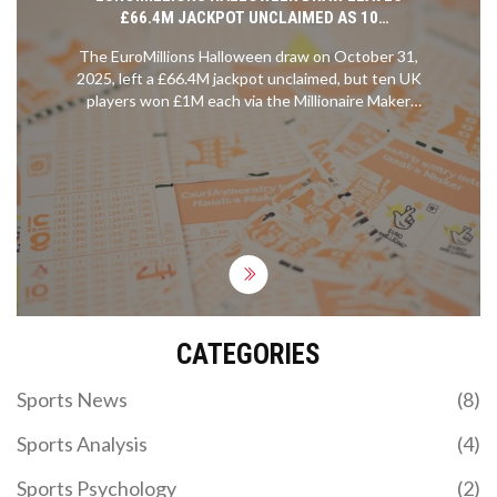
£66.4M JACKPOT UNCLAIMED AS 10
MILLIONAIRE MAKER WINNERS CLAIM £1M EACH
The EuroMillions Halloween draw on October 31,
2025, left a £66.4M jackpot unclaimed, but ten UK
players won £1M each via the Millionaire Maker
game. The next jackpot could hit £131M.
CATEGORIES
Sports News
(8)
Sports Analysis
(4)
Sports Psychology
(2)