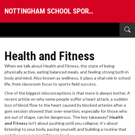
NOTTINGHAM SCHOOL SPORTS
Health and Fitness
When we talk about
Health and Fitness
,
the state of being
physically active, eating balanced meals, and feeling strong both in
body and mind
. Also known as
wellness
, it plays a vital role in school
life, from classroom focus to sports field success.
One of the biggest misconceptions is that more is always better. A
recent article on why some people suffer a
heart attack
,
a sudden
loss of blood flow to the heart caused by blocked arteries
after a
gym session showed that over‑exertion, especially for those who
are out of shape, can be dangerous. The key takeaway?
Health
and Fitness
isn’t about pushing until you collapse; it’s about
listening to your body, pacing yourself, and building a routine that