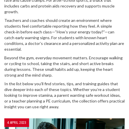
rate and cause cramps. For after‑school sports, a snack that
includes carbs and protein aids recovery and supports muscle
growth.
Teachers and coaches should create an environment where
students feel comfortable reporting how they feel. A simple
check‑in before each class—“How’s your energy today?”—can
catch early warning signs. For students with known heart
conditions, a doctor’s clearance and a personalized activity plan are
essential.
Beyond the gym, everyday movement matters. Encourage walking
or cycling to school, taking the stairs, and short active breaks
during lessons. These small habits add up, keeping the heart
strong and the mind sharp.
In the list below you’ll find stories, tips, and training guides that
dive deeper into each of these topics. Whether you’re a student
looking to improve stamina, a parent wanting safe workout ideas,
or a teacher planning a PE curriculum, the collection offers practical
insight you can use right away.
4 APRIL 2023