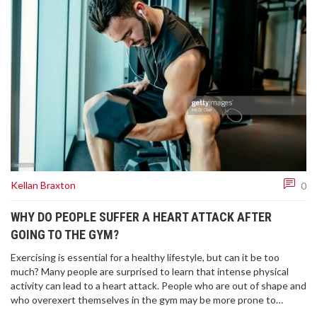
Kellan Braxton
0
WHY DO PEOPLE SUFFER A HEART ATTACK AFTER
GOING TO THE GYM?
Exercising is essential for a healthy lifestyle, but can it be too
much? Many people are surprised to learn that intense physical
activity can lead to a heart attack. People who are out of shape and
who overexert themselves in the gym may be more prone to
suffering a heart attack. Those with pre-existing heart conditions