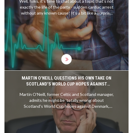
Well, folks, it's time to chat about a topic that's not
exactly the life of the party - sudden cardiac arrest
without any known cause! It's a bit like a surprise
party no one wanted. Believe it or not, it's actually
not as common as you'd think - about 1 in every
50,000 people experience it. So, you're more likely
to get struck by lightning - a shocking revelation,
right? But hey, while it may be rare, it's a good
reminder to keep that ticker in tip-top shape!
MARTIN O'NEILL QUESTIONS HIS OWN TAKE ON
SCOTLAND’S WORLD CUP HOPES AGAINST
DENMARK
Martin O'Neill, former Celtic and Scotland manager,
admits he might be 'totally wrong' about
Scotland's World Cup hopes against Denmark,
reflecting on fan resilience and Jock Stein's legacy
amid ongoing qualification struggles.