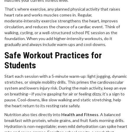
matches your current fitness level.
That’s where
exercise
,
any planned physical activity that raises
heart rate and works muscles
comes in. Regular,
moderate‑intensity exercise strengthens the heart, improves
circulation, and reduces the chance of a cardiac event. Think of
walking, cycling, or a well‑structured school PE session as the
foundation. When you add higher‑intensity workouts, do it
gradually and always include warm‑ups and cool‑downs.
Safe Workout Practices for
Students
Start each session with a 5‑minute warm‑up: light jogging, dynamic
stretches, or simple mobility drills. This primes the cardiovascular
system and lowers injury risk. During the main activity, keep an eye
on breathing—if you’re gasping for air or feeling dizzy, it’s a sign to
pause. Cool‑downs, like slow walking and static stretching, help
the heart return to its resting rate safely.
Nutrition also ties directly into
Health and Fitness
. A balanced
breakfast with protein, whole grains, and fruit fuels morning drills.
Hydration is non‑negotiable; even mild dehydration can spike heart