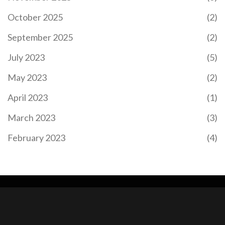
October 2025
(2)
September 2025
(2)
July 2023
(5)
May 2023
(2)
April 2023
(1)
March 2023
(3)
February 2023
(4)