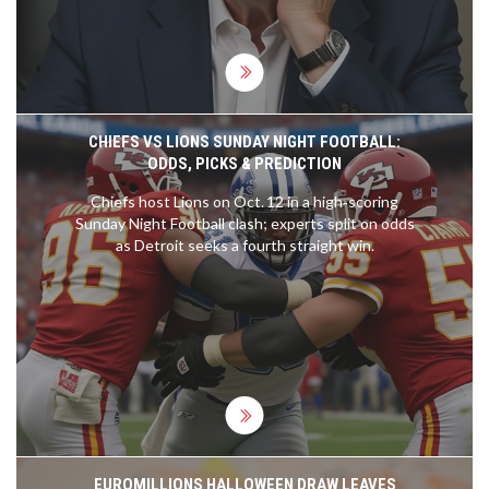
CHIEFS VS LIONS SUNDAY NIGHT FOOTBALL:
ODDS, PICKS & PREDICTION
Chiefs host Lions on Oct. 12 in a high‑scoring
Sunday Night Football clash; experts split on odds
as Detroit seeks a fourth straight win.
EUROMILLIONS HALLOWEEN DRAW LEAVES