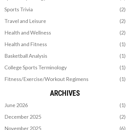
Sports Trivia
(2)
Travel and Leisure
(2)
Health and Wellness
(2)
Health and Fitness
(1)
Basketball Analysis
(1)
College Sports Terminology
(1)
Fitness/Exercise/Workout Regimens
(1)
ARCHIVES
June 2026
(1)
December 2025
(2)
November 2025
(6)