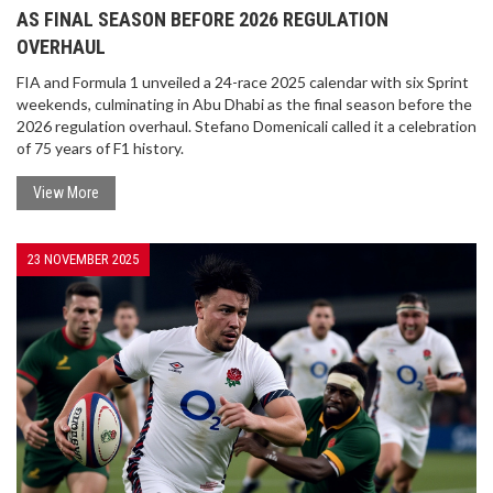
AS FINAL SEASON BEFORE 2026 REGULATION
OVERHAUL
FIA and Formula 1 unveiled a 24-race 2025 calendar with six Sprint
weekends, culminating in Abu Dhabi as the final season before the
2026 regulation overhaul. Stefano Domenicali called it a celebration
of 75 years of F1 history.
View More
23 NOVEMBER 2025