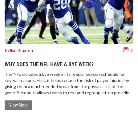
Kellan Braxton
0
WHY DOES THE NFL HAVE A BYE WEEK?
The NFL includes a bye week in its regular season schedule for
several reasons. First, it helps reduce the risk of player injuries by
giving them a much-needed break from the physical toll of the
game. Second, it allows teams to rest and regroup, often providing
a strategic advantage for the remainder of the season.
Additionally, the bye week can offer a chance for injured players to
View More
heal without missing a game. Lastly, it extends the length of the
NFL season, thereby maintaining viewer interest and television
ratings.