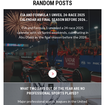
RANDOM POSTS
FIA AND FORMULA 1 UNVEIL 24-RACE 2025
CALENDAR AS FINAL SEASON BEFORE 2026
REGULATION OVERHAUL
FIA and Formula 1 unveiled a 24-race 2025
calendar with six Sprint weekends, culminating in
Abu Dhabi as the final season before the 2026
regulation overhaul. Stefano Domenicali called it a
celebration of 75 years of F1 history.
WHAT TWO DAYS OUT OF THE YEAR ARE NO
PROFESSIONAL SPORTS PLAYED?
Major professional sports leagues in the United