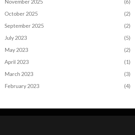
November 2025
(6)
October 2025
(2)
September 2025
(2)
July 2023
(5)
May 2023
(2)
April 2023
(1)
March 2023
(3)
February 2023
(4)