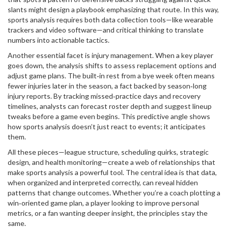
slants might design a playbook emphasizing that route. In this way,
sports analysis requires both data collection tools—like wearable
trackers and video software—and critical thinking to translate
numbers into actionable tactics.
Another essential facet is injury management. When a key player
goes down, the analysis shifts to assess replacement options and
adjust game plans. The built‑in rest from a bye week often means
fewer injuries later in the season, a fact backed by season‑long
injury reports. By tracking missed‑practice days and recovery
timelines, analysts can forecast roster depth and suggest lineup
tweaks before a game even begins. This predictive angle shows
how sports analysis doesn’t just react to events; it anticipates
them.
All these pieces—league structure, scheduling quirks, strategic
design, and health monitoring—create a web of relationships that
make sports analysis a powerful tool. The central idea is that data,
when organized and interpreted correctly, can reveal hidden
patterns that change outcomes. Whether you’re a coach plotting a
win‑oriented game plan, a player looking to improve personal
metrics, or a fan wanting deeper insight, the principles stay the
same.