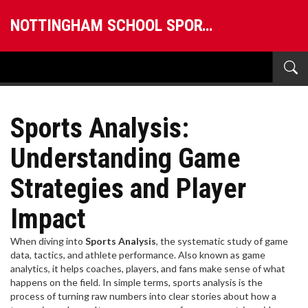
NOTTINGHAM SCHOOL SPORTS
Sports Analysis:
Understanding Game
Strategies and Player
Impact
When diving into
Sports Analysis
,
the systematic study of game
data, tactics, and athlete performance
. Also known as
game
analytics
, it helps coaches, players, and fans make sense of what
happens on the field.
In simple terms, sports analysis is the
process of turning raw numbers into clear stories about how a