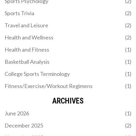
Sports Psychology
(2)
Sports Trivia
(2)
Travel and Leisure
(2)
Health and Wellness
(2)
Health and Fitness
(1)
Basketball Analysis
(1)
College Sports Terminology
(1)
Fitness/Exercise/Workout Regimens
(1)
ARCHIVES
June 2026
(1)
December 2025
(2)