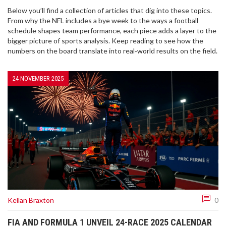
Below you’ll find a collection of articles that dig into these topics.
From why the NFL includes a bye week to the ways a football
schedule shapes team performance, each piece adds a layer to the
bigger picture of sports analysis. Keep reading to see how the
numbers on the board translate into real‑world results on the field.
24 NOVEMBER 2025
Kellan Braxton
0
FIA AND FORMULA 1 UNVEIL 24-RACE 2025 CALENDAR