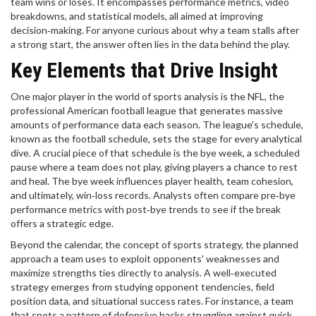
team wins or loses. It encompasses performance metrics, video
breakdowns, and statistical models, all aimed at improving
decision‑making. For anyone curious about why a team stalls after
a strong start, the answer often lies in the data behind the play.
Key Elements that Drive Insight
One major player in the world of sports analysis is the
NFL
,
the
professional American football league that generates massive
amounts of performance data each season
. The league’s schedule,
known as the
football schedule
, sets the stage for every analytical
dive. A crucial piece of that schedule is the
bye week
,
a scheduled
pause where a team does not play, giving players a chance to rest
and heal
. The bye week influences player health, team cohesion,
and ultimately, win‑loss records. Analysts often compare pre‑bye
performance metrics with post‑bye trends to see if the break
offers a strategic edge.
Beyond the calendar, the concept of
sports strategy
,
the planned
approach a team uses to exploit opponents' weaknesses and
maximize strengths
ties directly to analysis. A well‑executed
strategy emerges from studying opponent tendencies, field
position data, and situational success rates. For instance, a team
that spots a pattern of defensive backs struggling against quick