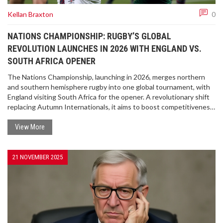
Kellan Braxton
0
NATIONS CHAMPIONSHIP: RUGBY’S GLOBAL
REVOLUTION LAUNCHES IN 2026 WITH ENGLAND VS.
SOUTH AFRICA OPENER
The Nations Championship, launching in 2026, merges northern
and southern hemisphere rugby into one global tournament, with
England visiting South Africa for the opener. A revolutionary shift
replacing Autumn Internationals, it aims to boost competitiveness
and commercial value.
View More
21 NOVEMBER 2025