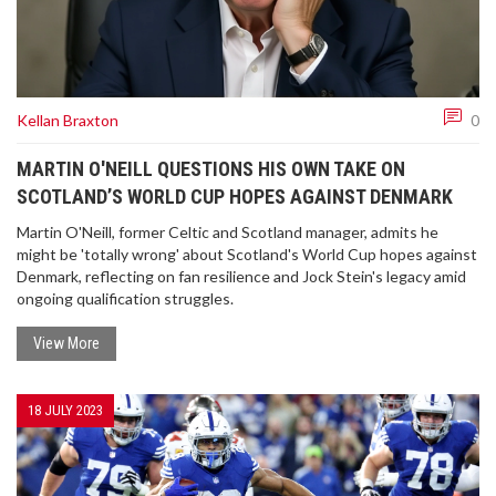
Kellan Braxton
0
MARTIN O'NEILL QUESTIONS HIS OWN TAKE ON
SCOTLAND’S WORLD CUP HOPES AGAINST DENMARK
Martin O'Neill, former Celtic and Scotland manager, admits he
might be 'totally wrong' about Scotland's World Cup hopes against
Denmark, reflecting on fan resilience and Jock Stein's legacy amid
ongoing qualification struggles.
View More
18 JULY 2023