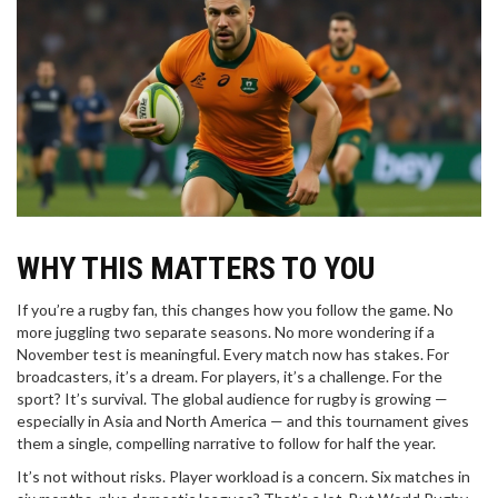
WHY THIS MATTERS TO YOU
If you’re a rugby fan, this changes how you follow the game. No
more juggling two separate seasons. No more wondering if a
November test is meaningful. Every match now has stakes. For
broadcasters, it’s a dream. For players, it’s a challenge. For the
sport? It’s survival. The global audience for rugby is growing —
especially in Asia and North America — and this tournament gives
them a single, compelling narrative to follow for half the year.
It’s not without risks. Player workload is a concern. Six matches in