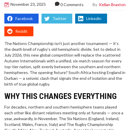
November 23, 2025
By
Kellan Braxton
0 Comments
Facebook
Twitter
Linkedin
Reddit
The
Nations Championship
isn’t just another tournament — it’s
the death knell of rugby’s old hemispheric divide. Set to debut in
July 2026, this new global competition will replace the scattered
Autumn Internationals with a unified, six-match season for every
top-tier nation, split evenly between the southern and northern
hemispheres. The opening fixture?
South Africa
hosting
England
in
Durban — a seismic clash that signals the end of isolation and the
birth of true global rugby.
WHY THIS CHANGES EVERYTHING
For decades, northern and southern hemisphere teams played
each other like distant relatives meeting only at funerals — once a
year, awkwardly, in November. The
Six Nations
(England, Ireland,
Scotland, Wales, France, Italy) and
The Rugby Championship