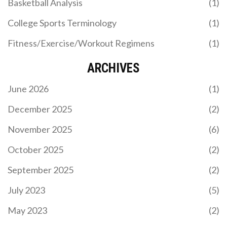
Basketball Analysis
(1)
The Nations Championship, launching in 2026,
merges northern and southern hemisphere rugby
College Sports Terminology
(1)
into one global tournament, with England visiting
South Africa for the opener. A revolutionary shift
Fitness/Exercise/Workout Regimens
(1)
replacing Autumn Internationals, it aims to boost
competitiveness and commercial value.
ARCHIVES
June 2026
(1)
December 2025
(2)
November 2025
(6)
SRI LANKA EDGES PAKISTAN BY 6 RUNS IN
THRILLER TO REACH T20I TRI-SERIES FINAL
October 2025
(2)
Sri Lanka defeated Pakistan by 6 runs in a nail-
September 2025
(2)
biting T20I on November 27, 2025, at Rawalpindi
Cricket Stadium, with Kamil Mishara and
July 2023
(5)
Dushmantha Chameera shining. The win sends Sri
Lanka to the final against Zimbabwe, eliminating
May 2023
(2)
Pakistan.