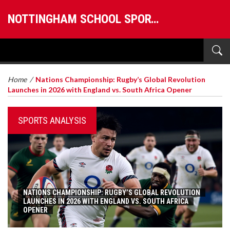
NOTTINGHAM SCHOOL SPORTS
Home
/
Nations Championship: Rugby’s Global Revolution
Launches in 2026 with England vs. South Africa Opener
SPORTS ANALYSIS
NATIONS CHAMPIONSHIP: RUGBY’S GLOBAL REVOLUTION
LAUNCHES IN 2026 WITH ENGLAND VS. SOUTH AFRICA
OPENER