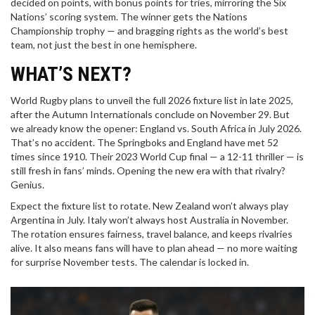
decided on points, with bonus points for tries, mirroring the Six
Nations’ scoring system. The winner gets the Nations
Championship trophy — and bragging rights as the world’s best
team, not just the best in one hemisphere.
WHAT’S NEXT?
World Rugby plans to unveil the full 2026 fixture list in late 2025,
after the Autumn Internationals conclude on November 29. But
we already know the opener: England vs. South Africa in July 2026.
That’s no accident. The Springboks and England have met 52
times since 1910. Their 2023 World Cup final — a 12-11 thriller — is
still fresh in fans’ minds. Opening the new era with that rivalry?
Genius.
Expect the fixture list to rotate. New Zealand won’t always play
Argentina in July. Italy won’t always host Australia in November.
The rotation ensures fairness, travel balance, and keeps rivalries
alive. It also means fans will have to plan ahead — no more waiting
for surprise November tests. The calendar is locked in.