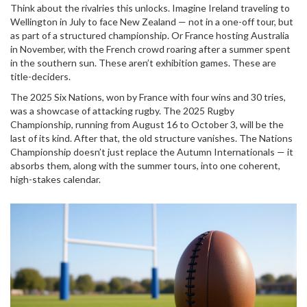
Think about the rivalries this unlocks. Imagine
Ireland
traveling to
Wellington
in July to face New Zealand — not in a one-off tour, but
as part of a structured championship. Or
France
hosting
Australia
in November, with the French crowd roaring after a summer spent
in the southern sun. These aren’t exhibition games. These are
title-deciders.
The 2025 Six Nations, won by France with four wins and 30 tries,
was a showcase of attacking rugby. The 2025 Rugby
Championship, running from August 16 to October 3, will be the
last of its kind. After that, the old structure vanishes. The Nations
Championship doesn’t just replace the Autumn Internationals — it
absorbs them, along with the summer tours, into one coherent,
high-stakes calendar.