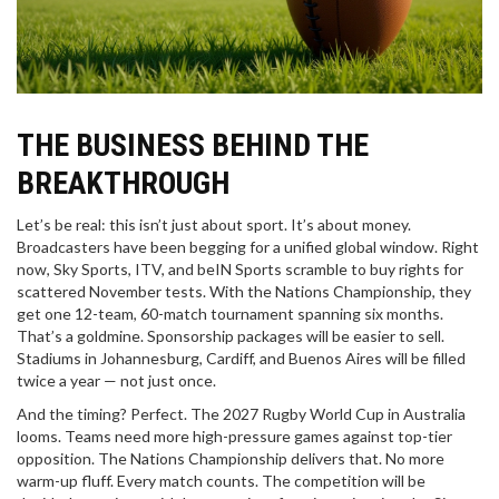
THE BUSINESS BEHIND THE
BREAKTHROUGH
Let’s be real: this isn’t just about sport. It’s about money.
Broadcasters have been begging for a unified global window. Right
now, Sky Sports, ITV, and beIN Sports scramble to buy rights for
scattered November tests. With the Nations Championship, they
get one 12-team, 60-match tournament spanning six months.
That’s a goldmine. Sponsorship packages will be easier to sell.
Stadiums in Johannesburg, Cardiff, and Buenos Aires will be filled
twice a year — not just once.
And the timing? Perfect. The 2027 Rugby World Cup in Australia
looms. Teams need more high-pressure games against top-tier
opposition. The Nations Championship delivers that. No more
warm-up fluff. Every match counts. The competition will be