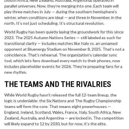
(South Africa, New Zealand, Australia, Argentina) operated in
parallel universes. Now, they’re merging into one. Each team will
play three matches in July — during the southern hemisphere’s
winter, when conditions are ideal — and three in November, in the
north. It’s not just scheduling. It’s structural revolution.
World Rugby has been quietly laying the groundwork for this since
2023. The 2025 Autumn Nations Series — still labeled as such for
transitional clarity — includes matches like Italy vs. an unnamed
opponent at
Bluenergy Stadium
on November 8, 2025. That’s not a
coincidence. That’s rehearsal. The organization’s calendar sync
tool, which lets fans download every match to their phones, now
includes placeholder events for 2026. They’re preparing fans for a
new rhythm.
THE TEAMS AND THE RIVALRIES
While World Rugby hasn’t released the full 12-team lineup, the
logic is undeniable: the Six Nations and The Rugby Championship
teams will form the core. That means eight powerhouses —
England, Ireland, Scotland, Wales, France, Italy, South Africa, New
Zealand, Australia, and Argentina — are locked in. The competition
will likely expand to 12 by 2030, but for now, it’s the elite.