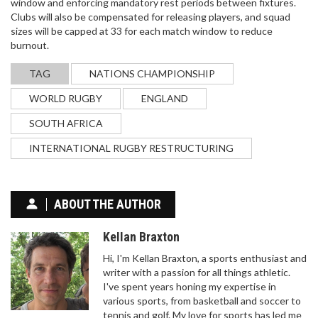
window and enforcing mandatory rest periods between fixtures.
Clubs will also be compensated for releasing players, and squad
SRI LANKA EDGES PAKISTAN BY 6 RUNS IN
sizes will be capped at 33 for each match window to reduce
THRILLER TO REACH T20I TRI-SERIES FINAL
burnout.
Sri Lanka defeated Pakistan by 6 runs in a nail-
biting T20I on November 27, 2025, at Rawalpindi
TAG
NATIONS CHAMPIONSHIP
Cricket Stadium, with Kamil Mishara and
WORLD RUGBY
ENGLAND
Dushmantha Chameera shining. The win sends Sri
Lanka to the final against Zimbabwe, eliminating
SOUTH AFRICA
Pakistan.
INTERNATIONAL RUGBY RESTRUCTURING
ABOUT THE AUTHOR
Kellan Braxton
WHAT IS TOM BRADY'S FITNESS REGIMEN?
Hi, I'm Kellan Braxton, a sports enthusiast and
Tom Brady is one of the greatest quarterbacks in
writer with a passion for all things athletic.
NFL history and his success is in part due to his
I've spent years honing my expertise in
strict fitness regimen. Brady spends up to six
various sports, from basketball and soccer to
hours a day dedicated to physical fitness, including
tennis and golf. My love for sports has led me