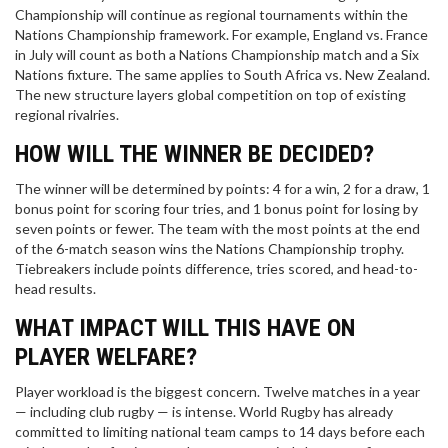
Championship will continue as regional tournaments within the
Nations Championship framework. For example, England vs. France
in July will count as both a Nations Championship match and a Six
Nations fixture. The same applies to South Africa vs. New Zealand.
The new structure layers global competition on top of existing
regional rivalries.
HOW WILL THE WINNER BE DECIDED?
The winner will be determined by points: 4 for a win, 2 for a draw, 1
bonus point for scoring four tries, and 1 bonus point for losing by
seven points or fewer. The team with the most points at the end
of the 6-match season wins the Nations Championship trophy.
Tiebreakers include points difference, tries scored, and head-to-
head results.
WHAT IMPACT WILL THIS HAVE ON
PLAYER WELFARE?
Player workload is the biggest concern. Twelve matches in a year
— including club rugby — is intense. World Rugby has already
committed to limiting national team camps to 14 days before each