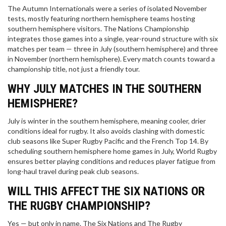
The Autumn Internationals were a series of isolated November
tests, mostly featuring northern hemisphere teams hosting
southern hemisphere visitors. The Nations Championship
integrates those games into a single, year-round structure with six
matches per team — three in July (southern hemisphere) and three
in November (northern hemisphere). Every match counts toward a
championship title, not just a friendly tour.
WHY JULY MATCHES IN THE SOUTHERN
HEMISPHERE?
July is winter in the southern hemisphere, meaning cooler, drier
conditions ideal for rugby. It also avoids clashing with domestic
club seasons like Super Rugby Pacific and the French Top 14. By
scheduling southern hemisphere home games in July, World Rugby
ensures better playing conditions and reduces player fatigue from
long-haul travel during peak club seasons.
WILL THIS AFFECT THE SIX NATIONS OR
THE RUGBY CHAMPIONSHIP?
Yes — but only in name. The Six Nations and The Rugby