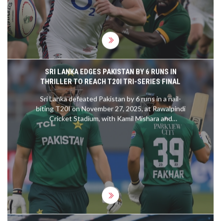
SRI LANKA EDGES PAKISTAN BY 6 RUNS IN
THRILLER TO REACH T20I TRI-SERIES FINAL
Sri Lanka defeated Pakistan by 6 runs in a nail-
biting T20I on November 27, 2025, at Rawalpindi
Cricket Stadium, with Kamil Mishara and
Dushmantha Chameera shining. The win sends Sri
Lanka to the final against Zimbabwe, eliminating
Pakistan.