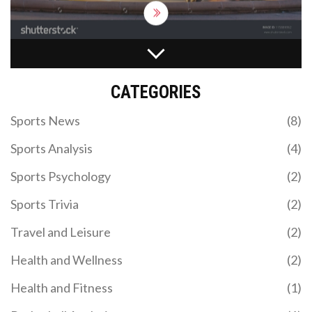
definitely be on your travel bucket list!
WHY DOES THE NFL HAVE A BYE WEEK?
The NFL includes a bye week in its regular season
CATEGORIES
schedule for several reasons. First, it helps reduce
the risk of player injuries by giving them a much-
Sports News
(8)
needed break from the physical toll of the game.
Second, it allows teams to rest and regroup, often
Sports Analysis
(4)
providing a strategic advantage for the remainder
of the season. Additionally, the bye week can offer
Sports Psychology
(2)
a chance for injured players to heal without
missing a game. Lastly, it extends the length of the
Sports Trivia
(2)
NFL season, thereby maintaining viewer interest
and television ratings.
Travel and Leisure
(2)
Health and Wellness
(2)
NATIONS CHAMPIONSHIP: RUGBY’S GLOBAL
Health and Fitness
(1)
REVOLUTION LAUNCHES IN 2026 WITH ENGLAND
VS. SOUTH AFRICA OPENER