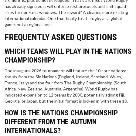
six months, plus domestic leagues? That’s a lot. But World Rugby
has already signaled it will enforce rest protocols and limit squad
sizes for non-test windows. The reward? A cleaner, more exciting
international calendar. One that finally treats rugby as a global
game, not a regional one.
FREQUENTLY ASKED QUESTIONS
WHICH TEAMS WILL PLAY IN THE NATIONS
CHAMPIONSHIP?
The inaugural 2026 tournament will feature the 10 core nations:
the six from the Six Nations (England, Ireland, Scotland, Wales,
France, Italy) and the four from The Rugby Championship (South
Africa, New Zealand, Australia, Argentina). World Rugby has
indicated expansion to 12 teams by 2030, potentially adding Fiji,
Georgia, or Japan, but the initial format is locked in with these 10.
HOW IS THE NATIONS CHAMPIONSHIP
DIFFERENT FROM THE AUTUMN
INTERNATIONALS?