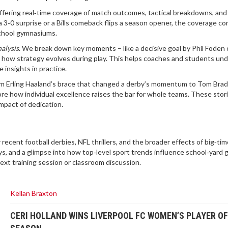
ffering real‑time coverage of match outcomes, tactical breakdowns, and
 3‑0 surprise or a Bills comeback flips a season opener, the coverage c
school gymnasiums.
alysis
. We break down key moments – like a decisive goal by Phil Foden 
w how strategy evolves during play. This helps coaches and students un
insights in practice.
rom Erling Haaland’s brace that changed a derby’s momentum to Tom Brad
re how individual excellence raises the bar for whole teams. These stor
impact of dedication.
r recent football derbies, NFL thrillers, and the broader effects of big‑ti
ys, and a glimpse into how top‑level sport trends influence school‑yard 
ext training session or classroom discussion.
Kellan Braxton
CERI HOLLAND WINS LIVERPOOL FC WOMEN’S PLAYER OF