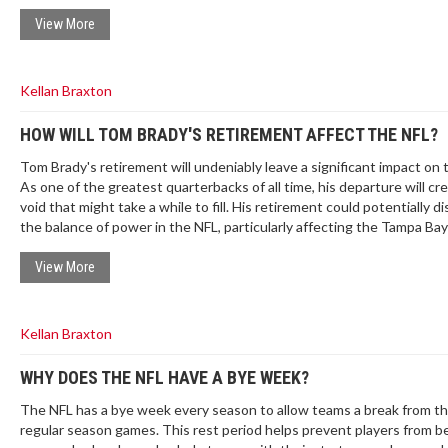
prime-time thriller; the Ravens walk away 0-1 after letting a comman
slip.
View More
Kellan Braxton
HOW WILL TOM BRADY'S RETIREMENT AFFECT THE NFL?
Tom Brady's retirement will undeniably leave a significant impact on 
As one of the greatest quarterbacks of all time, his departure will cr
void that might take a while to fill. His retirement could potentially d
the balance of power in the NFL, particularly affecting the Tampa Bay
Buccaneers, and the AFC East, his former division. We'll also miss his
exceptional leadership skills and the excitement he brought to ever
View More
Brady's retirement is the end of an era and it's going to be interesti
how the NFL evolves without him.
Kellan Braxton
WHY DOES THE NFL HAVE A BYE WEEK?
The NFL has a bye week every season to allow teams a break from th
regular season games. This rest period helps prevent players from 