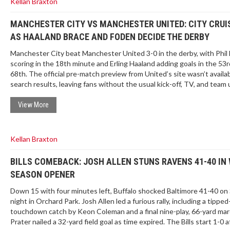
Kellan Braxton
MANCHESTER CITY VS MANCHESTER UNITED: CITY CRUIS
AS HAALAND BRACE AND FODEN DECIDE THE DERBY
Manchester City beat Manchester United 3-0 in the derby, with Phil
scoring in the 18th minute and Erling Haaland adding goals in the 53
68th. The official pre-match preview from United’s site wasn’t availab
search results, leaving fans without the usual kick-off, TV, and team
Here’s what happened on the pitch and what that missing preview ty
includes.
View More
Kellan Braxton
BILLS COMEBACK: JOSH ALLEN STUNS RAVENS 41-40 IN 
SEASON OPENER
Down 15 with four minutes left, Buffalo shocked Baltimore 41-40 on
night in Orchard Park. Josh Allen led a furious rally, including a tipped
touchdown catch by Keon Coleman and a final nine-play, 66-yard mar
Prater nailed a 32-yard field goal as time expired. The Bills start 1-0 a