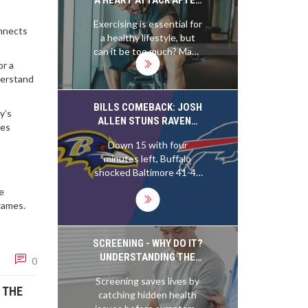
common as you'd think -
GOING TO THE GYM?
Exercising is essential for
about 1 in every 50,000
onnects
a healthy lifestyle, but
people experience it. So,
can it be too much? Many
you're more likely to get
people are surprised to
or a
struck by lightning - a
learn that intense
derstand
shocking revelation,
physical activity can lead
right? But hey, while it
to a heart attack. People
BILLS COMEBACK: JOSH
may be rare, it's a good
y’s
who are out of shape and
ALLEN STUNS RAVENS
reminder to keep that
ies
who overexert
41-40 IN WILD SEASON
ticker in tip-top shape!
Down 15 with four
themselves in the gym
OPENER
minutes left, Buffalo
may be more prone to
shocked Baltimore 41-40
suffering a heart attack.
on Sunday night in
Those with pre-existing
me
Orchard Park. Josh Allen
heart conditions should
games.
led a furious rally,
be especially cautious
including a tipped-
when working out, as the
touchdown catch by
SCREENING - WHY DO IT?
intense physical activity
Keon Coleman and a final
UNDERSTANDING THE
can put too much strain
0
nine-play, 66-yard march.
REAL REASONS BEHIND
on their hearts. Even
Screening saves lives by
Matt Prater nailed a 32-
ROUTINE CHECKS
those who are fit should
 THE
catching hidden health
yard field goal as time
take precautions to