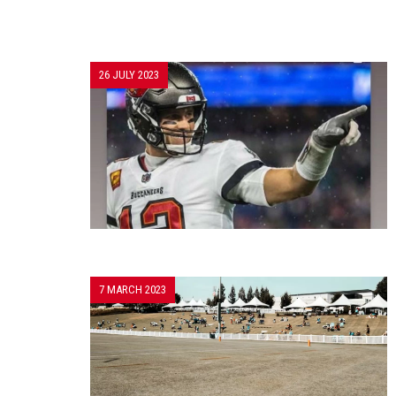
26 JULY 2023
7 MARCH 2023