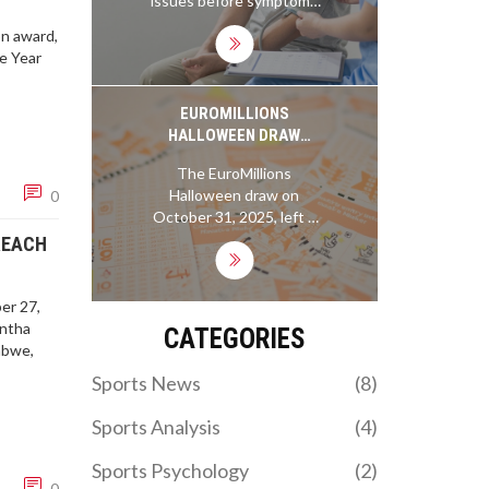
issues before symptoms
expired. The Bills start 1-
prevent overexertion.
appear. Learn why routine
0 after a prime-time
Taking breaks when
on award,
checks for cancer, blood
thriller; the Ravens walk
needed, listening to your
he Year
pressure, diabetes, and
away 0-1 after letting a
body, and understanding
more are essential-even if
commanding lead slip.
your limits are key for
you feel fine.
EUROMILLIONS
avoiding a heart attack at
HALLOWEEN DRAW
the gym.
LEAVES £66.4M
The EuroMillions
JACKPOT UNCLAIMED AS
Halloween draw on
0
10 MILLIONAIRE MAKER
October 31, 2025, left a
WINNERS CLAIM £1M
£66.4M jackpot
REACH
EACH
unclaimed, but ten UK
players won £1M each via
the Millionaire Maker
er 27,
game. The next jackpot
antha
CATEGORIES
could hit £131M.
abwe,
Sports News
(8)
Sports Analysis
(4)
Sports Psychology
(2)
0