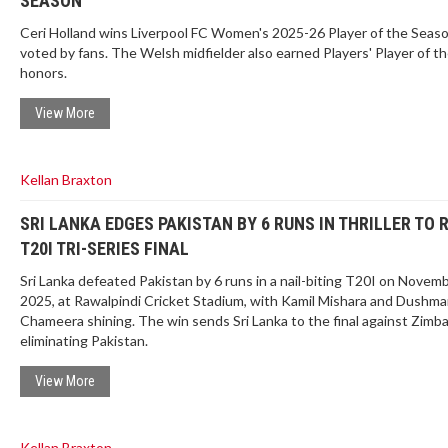
SEASON
Ceri Holland wins Liverpool FC Women's 2025-26 Player of the Seas
voted by fans. The Welsh midfielder also earned Players' Player of t
honors.
View More
Kellan Braxton
SRI LANKA EDGES PAKISTAN BY 6 RUNS IN THRILLER TO 
T20I TRI-SERIES FINAL
Sri Lanka defeated Pakistan by 6 runs in a nail-biting T20I on Novemb
2025, at Rawalpindi Cricket Stadium, with Kamil Mishara and Dushm
Chameera shining. The win sends Sri Lanka to the final against Zimb
eliminating Pakistan.
View More
Kellan Braxton