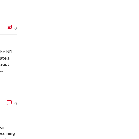
ding lead
0
the NFL.
eate a
isrupt
y game.
ng to see
0
eir
becoming