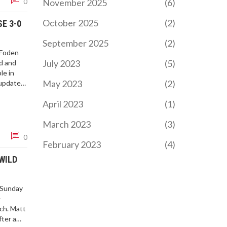
November 2025
(6)
0
October 2025
(2)
E 3-0
September 2025
(2)
 Foden
July 2023
(5)
rd and
le in
May 2023
(2)
 updates.
pically
April 2023
(1)
March 2023
(3)
0
February 2023
(4)
WILD
 Sunday
-
ch. Matt
fter a