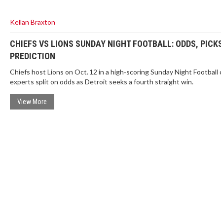
Kellan Braxton
CHIEFS VS LIONS SUNDAY NIGHT FOOTBALL: ODDS, PICK
PREDICTION
Chiefs host Lions on Oct. 12 in a high‑scoring Sunday Night Football 
experts split on odds as Detroit seeks a fourth straight win.
View More