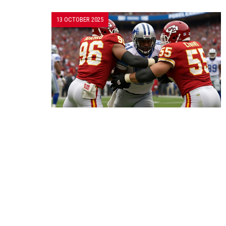
13 OCTOBER 2025