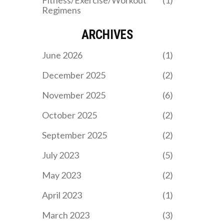
Fitness/Exercise/Workout
(1)
Regimens
ARCHIVES
June 2026
(1)
December 2025
(2)
November 2025
(6)
October 2025
(2)
September 2025
(2)
July 2023
(5)
May 2023
(2)
April 2023
(1)
March 2023
(3)