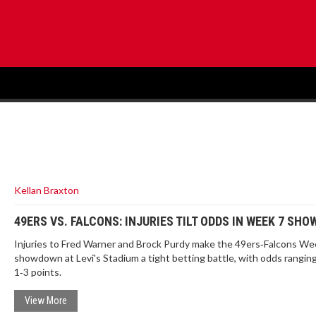
Kellan Braxton
49ERS VS. FALCONS: INJURIES TILT ODDS IN WEEK 7 SH
Injuries to Fred Warner and Brock Purdy make the 49ers‑Falcons We
showdown at Levi's Stadium a tight betting battle, with odds rangin
1‑3 points.
View More