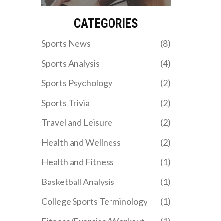
body, and understanding
while others enjoy the
your limits are key for
inherent competition and
CATEGORIES
avoiding a heart attack at
excitement that sports
the gym.
bring. Personal
Sports News
(8)
connections, such as a
hometown or a favorite
Sports Analysis
(4)
player, often play a role in
team preference. The
Sports Psychology
(2)
thrill of victory and shared
emotions in defeat also
Sports Trivia
(2)
bring fans together.
Ultimately, supporting a
Travel and Leisure
(2)
sports team can be a
unifying, entertaining,
Health and Wellness
(2)
and emotionally
rewarding experience.
Health and Fitness
(1)
Basketball Analysis
(1)
College Sports Terminology
(1)