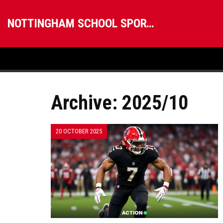
NOTTINGHAM SCHOOL SPORTS
Archive: 2025/10
20 OCTOBER 2025