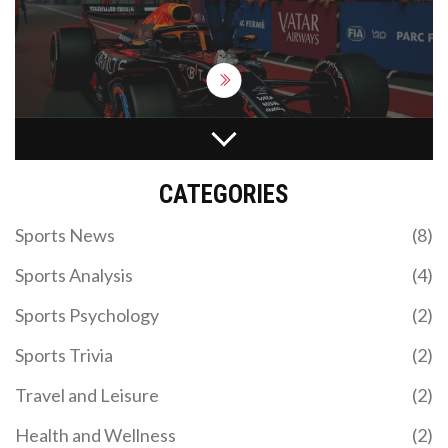
HOW WILL TOM BRADY'S RETIREMENT AFFECT
THE NFL?
CATEGORIES
Tom Brady's retirement will undeniably leave a
significant impact on the NFL. As one of the
Sports News
(8)
greatest quarterbacks of all time, his departure will
create a void that might take a while to fill. His
Sports Analysis
(4)
retirement could potentially disrupt the balance of
power in the NFL, particularly affecting the Tampa
Sports Psychology
(2)
Bay Buccaneers, and the AFC East, his former
division. We'll also miss his exceptional leadership
Sports Trivia
(2)
skills and the excitement he brought to every
game. Brady's retirement is the end of an era and
Travel and Leisure
(2)
it's going to be interesting to see how the NFL
evolves without him.
Health and Wellness
(2)