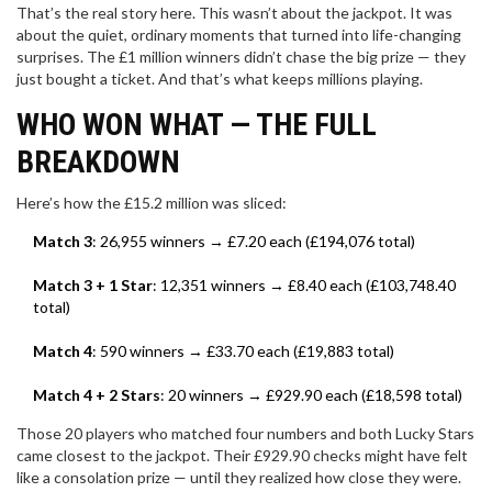
That’s the real story here. This wasn’t about the jackpot. It was
about the quiet, ordinary moments that turned into life-changing
surprises. The £1 million winners didn’t chase the big prize — they
just bought a ticket. And that’s what keeps millions playing.
WHO WON WHAT — THE FULL
BREAKDOWN
Here’s how the £15.2 million was sliced:
Match 3
: 26,955 winners → £7.20 each (£194,076 total)
Match 3 + 1 Star
: 12,351 winners → £8.40 each (£103,748.40
total)
Match 4
: 590 winners → £33.70 each (£19,883 total)
Match 4 + 2 Stars
: 20 winners → £929.90 each (£18,598 total)
Those 20 players who matched four numbers and both Lucky Stars
came closest to the jackpot. Their £929.90 checks might have felt
like a consolation prize — until they realized how close they were.