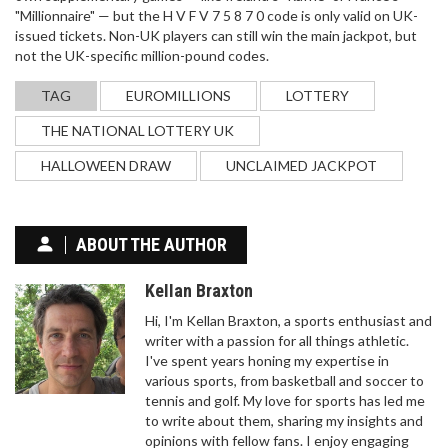
everyone. I also indulged in some finger-licking
"Millionnaire" — but the H V F V 7 5 8 7 0 code is only valid on UK-
BBQ and enjoyed the vibrant live music scene.
issued tickets. Non-UK players can still win the main jackpot, but
Don't forget to take a stroll through the charming
not the UK-specific million-pound codes.
Country Club Plaza for shopping and dining. Trust
me, Kansas City is full of surprises and should
TAG
EUROMILLIONS
LOTTERY
definitely be on your travel bucket list!
THE NATIONAL LOTTERY UK
HALLOWEEN DRAW
UNCLAIMED JACKPOT
CERI HOLLAND WINS LIVERPOOL FC WOMEN’S
PLAYER OF THE SEASON
Ceri Holland wins Liverpool FC Women's 2025-26
ABOUT THE AUTHOR
Player of the Season award, voted by fans. The
Welsh midfielder also earned Players' Player of the
Kellan Braxton
Year honors.
Hi, I'm Kellan Braxton, a sports enthusiast and
writer with a passion for all things athletic.
I've spent years honing my expertise in
various sports, from basketball and soccer to
tennis and golf. My love for sports has led me
to write about them, sharing my insights and
opinions with fellow fans. I enjoy engaging