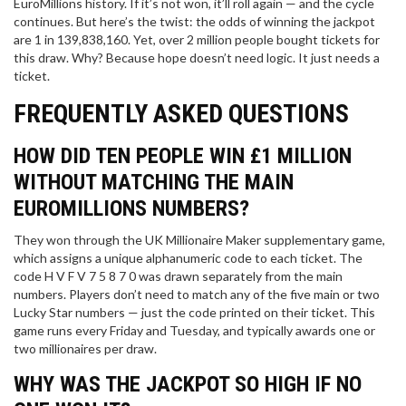
EuroMillions history. If it’s not won, it’ll roll again — and the cycle
continues. But here’s the twist: the odds of winning the jackpot
are 1 in 139,838,160. Yet, over 2 million people bought tickets for
this draw. Why? Because hope doesn’t need logic. It just needs a
ticket.
FREQUENTLY ASKED QUESTIONS
HOW DID TEN PEOPLE WIN £1 MILLION
WITHOUT MATCHING THE MAIN
EUROMILLIONS NUMBERS?
They won through the UK Millionaire Maker supplementary game,
which assigns a unique alphanumeric code to each ticket. The
code H V F V 7 5 8 7 0 was drawn separately from the main
numbers. Players don’t need to match any of the five main or two
Lucky Star numbers — just the code printed on their ticket. This
game runs every Friday and Tuesday, and typically awards one or
two millionaires per draw.
WHY WAS THE JACKPOT SO HIGH IF NO