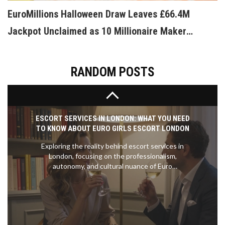
greatest quarterbacks of all time, his departure will
EuroMillions Halloween Draw Leaves £66.4M
create a void that might take a while to fill. His
retirement could potentially disrupt the balance of
Jackpot Unclaimed as 10 Millionaire Maker
power in the NFL, particularly affecting the Tampa
Winners Claim £1M Each
Bay Buccaneers, and the AFC East, his former
division. We'll also miss his exceptional leadership
skills and the excitement he brought to every
RANDOM POSTS
game. Brady's retirement is the end of an era and
it's going to be interesting to see how the NFL
evolves without him.
ESCORT SERVICES IN LONDON: WHAT YOU NEED
TO KNOW ABOUT EURO GIRLS ESCORT LONDON
Exploring the reality behind escort services in
London, focusing on the professionalism,
autonomy, and cultural nuance of Euro
companions. Learn what sets them apart and how
to approach this responsibly.