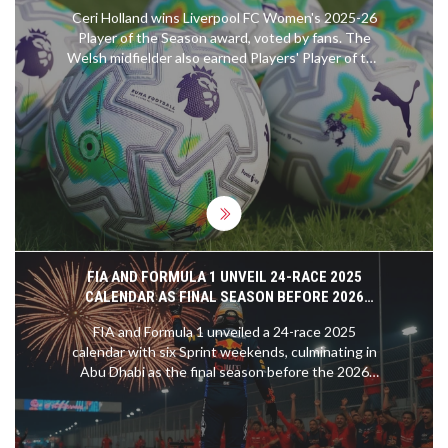
Ceri Holland wins Liverpool FC Women's 2025-26
Player of the Season award, voted by fans. The
Welsh midfielder also earned Players' Player of the
Year honors.
FIA AND FORMULA 1 UNVEIL 24-RACE 2025
CALENDAR AS FINAL SEASON BEFORE 2026
REGULATION OVERHAUL
FIA and Formula 1 unveiled a 24-race 2025
calendar with six Sprint weekends, culminating in
Abu Dhabi as the final season before the 2026
regulation overhaul. Stefano Domenicali called it a
celebration of 75 years of F1 history.