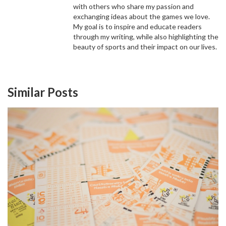
with others who share my passion and
exchanging ideas about the games we love.
My goal is to inspire and educate readers
FIA AND FORMULA 1 UNVEIL 24-RACE 2025
through my writing, while also highlighting the
CALENDAR AS FINAL SEASON BEFORE 2026
beauty of sports and their impact on our lives.
REGULATION OVERHAUL
FIA and Formula 1 unveiled a 24-race 2025
calendar with six Sprint weekends, culminating in
Abu Dhabi as the final season before the 2026
regulation overhaul. Stefano Domenicali called it a
Similar Posts
celebration of 75 years of F1 history.
HOW WILL TOM BRADY'S RETIREMENT AFFECT
THE NFL?
Tom Brady's retirement will undeniably leave a
significant impact on the NFL. As one of the