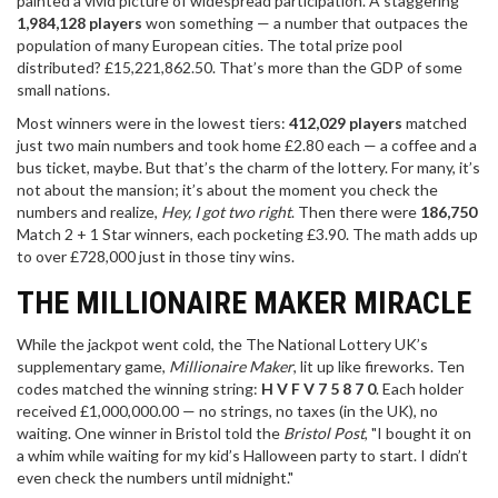
painted a vivid picture of widespread participation. A staggering
1,984,128 players
won something — a number that outpaces the
population of many European cities. The total prize pool
distributed? £15,221,862.50. That’s more than the GDP of some
small nations.
Most winners were in the lowest tiers:
412,029 players
matched
just two main numbers and took home £2.80 each — a coffee and a
bus ticket, maybe. But that’s the charm of the lottery. For many, it’s
not about the mansion; it’s about the moment you check the
numbers and realize,
Hey, I got two right
. Then there were
186,750
Match 2 + 1 Star winners, each pocketing £3.90. The math adds up
to over £728,000 just in those tiny wins.
THE MILLIONAIRE MAKER MIRACLE
While the jackpot went cold, the
The National Lottery UK
’s
supplementary game,
Millionaire Maker
, lit up like fireworks. Ten
codes matched the winning string:
H V F V 7 5 8 7 0
. Each holder
received £1,000,000.00 — no strings, no taxes (in the UK), no
waiting. One winner in Bristol told the
Bristol Post
, "I bought it on
a whim while waiting for my kid’s Halloween party to start. I didn’t
even check the numbers until midnight."