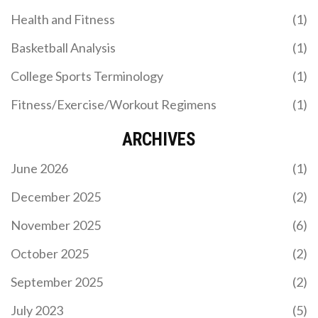
ESCORT SERVICES IN LONDON: WHAT YOU NEED
Health and Fitness
(1)
TO KNOW ABOUT EURO GIRLS ESCORT LONDON
Basketball Analysis
(1)
Exploring the reality behind escort services in
London, focusing on the professionalism,
College Sports Terminology
(1)
autonomy, and cultural nuance of Euro
companions. Learn what sets them apart and how
Fitness/Exercise/Workout Regimens
(1)
to approach this responsibly.
ARCHIVES
June 2026
(1)
December 2025
(2)
November 2025
(6)
WHAT ARE FUN THINGS TO DO IN KANSAS CITY?
October 2025
(2)
I recently explored Kansas City and was amazed by
the variety of fun things to do there! From thrilling
September 2025
(2)
rides at Worlds of Fun amusement park to
exploring the captivating exhibits at the Nelson-
July 2023
(5)
Atkins Museum of Art, there's something for