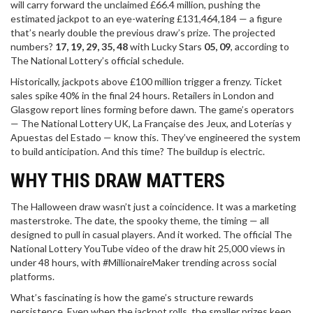
will carry forward the unclaimed £66.4 million, pushing the
estimated jackpot to an eye-watering £131,464,184 — a figure
that’s nearly double the previous draw’s prize. The projected
numbers?
17, 19, 29, 35, 48
with Lucky Stars
05, 09
, according to
The National Lottery
’s official schedule.
Historically, jackpots above £100 million trigger a frenzy. Ticket
sales spike 40% in the final 24 hours. Retailers in London and
Glasgow report lines forming before dawn. The game’s operators
—
The National Lottery UK
,
La Française des Jeux
, and
Loterías y
Apuestas del Estado
— know this. They’ve engineered the system
to build anticipation. And this time? The buildup is electric.
WHY THIS DRAW MATTERS
The Halloween draw wasn’t just a coincidence. It was a marketing
masterstroke. The date, the spooky theme, the timing — all
designed to pull in casual players. And it worked. The official
The
National Lottery
YouTube video of the draw hit 25,000 views in
under 48 hours, with #MillionaireMaker trending across social
platforms.
What’s fascinating is how the game’s structure rewards
persistence. Even when the jackpot rolls, the smaller prizes keep