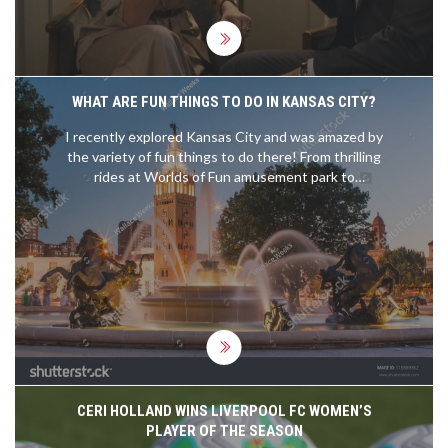
WHAT ARE FUN THINGS TO DO IN KANSAS CITY?
I recently explored Kansas City and was amazed by
the variety of fun things to do there! From thrilling
rides at Worlds of Fun amusement park to
exploring the captivating exhibits at the Nelson-
Atkins Museum of Art, there's something for
everyone. I also indulged in some finger-licking
BBQ and enjoyed the vibrant live music scene.
Don't forget to take a stroll through the charming
Country Club Plaza for shopping and dining. Trust
me, Kansas City is full of surprises and should
definitely be on your travel bucket list!
CERI HOLLAND WINS LIVERPOOL FC WOMEN’S
PLAYER OF THE SEASON