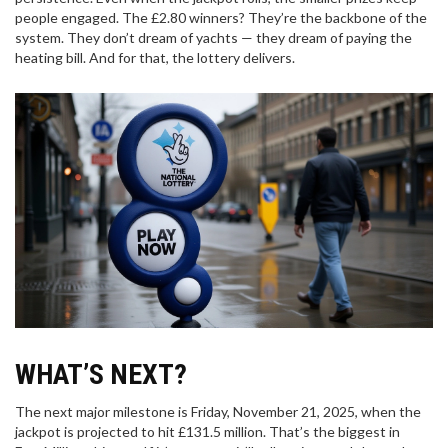
people engaged. The £2.80 winners? They’re the backbone of the
system. They don’t dream of yachts — they dream of paying the
heating bill. And for that, the lottery delivers.
WHAT’S NEXT?
The next major milestone is
Friday, November 21, 2025
, when the
jackpot is projected to hit £131.5 million. That’s the biggest in