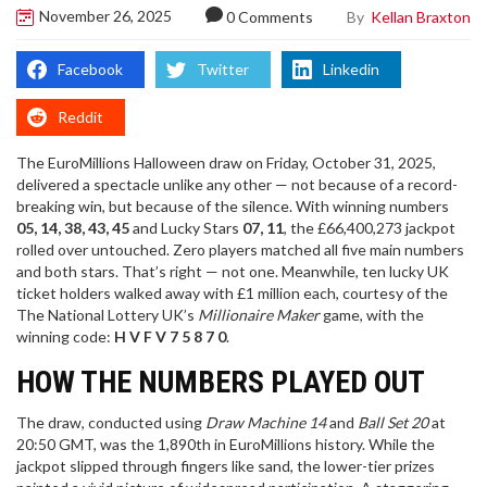
November 26, 2025
By
Kellan Braxton
0 Comments
Facebook
Twitter
Linkedin
Reddit
The
EuroMillions Halloween draw
on
Friday, October 31, 2025
,
delivered a spectacle unlike any other — not because of a record-
breaking win, but because of the silence. With winning numbers
05, 14, 38, 43, 45
and Lucky Stars
07, 11
, the £66,400,273 jackpot
rolled over untouched. Zero players matched all five main numbers
and both stars. That’s right — not one. Meanwhile, ten lucky UK
ticket holders walked away with £1 million each, courtesy of the
The National Lottery UK
’s
Millionaire Maker
game, with the
winning code:
H V F V 7 5 8 7 0
.
HOW THE NUMBERS PLAYED OUT
The draw, conducted using
Draw Machine 14
and
Ball Set 20
at
20:50 GMT, was the 1,890th in EuroMillions history. While the
jackpot slipped through fingers like sand, the lower-tier prizes