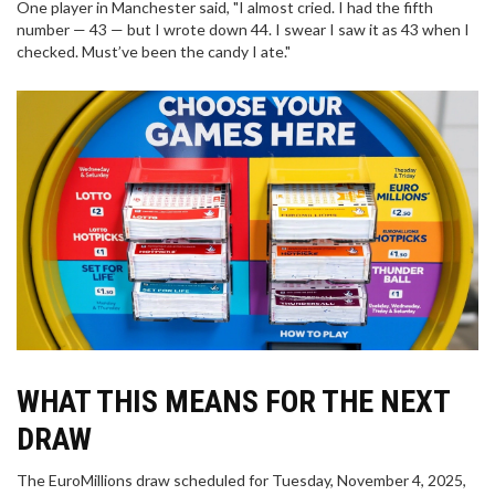
One player in Manchester said, "I almost cried. I had the fifth
number — 43 — but I wrote down 44. I swear I saw it as 43 when I
checked. Must’ve been the candy I ate."
WHAT THIS MEANS FOR THE NEXT
DRAW
The
EuroMillions
draw scheduled for
Tuesday, November 4, 2025
,