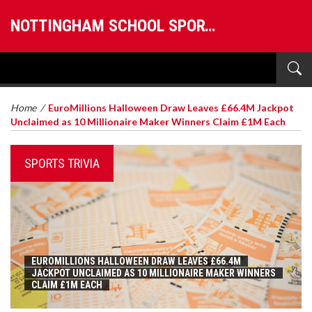
NOTTINGHAM SCHOOL SPORTS
Home
/
EuroMillions Halloween Draw Leaves £66.4M Jackpot
Unclaimed as 10 Millionaire Maker Winners Claim £1M Each
SPORTS TRIVIA
EUROMILLIONS HALLOWEEN DRAW LEAVES £66.4M
JACKPOT UNCLAIMED AS 10 MILLIONAIRE MAKER WINNERS
CLAIM £1M EACH