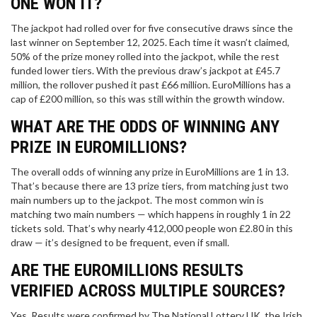
ONE WON IT?
The jackpot had rolled over for five consecutive draws since the
last winner on September 12, 2025. Each time it wasn’t claimed,
50% of the prize money rolled into the jackpot, while the rest
funded lower tiers. With the previous draw’s jackpot at £45.7
million, the rollover pushed it past £66 million. EuroMillions has a
cap of £200 million, so this was still within the growth window.
WHAT ARE THE ODDS OF WINNING ANY
PRIZE IN EUROMILLIONS?
The overall odds of winning any prize in EuroMillions are 1 in 13.
That’s because there are 13 prize tiers, from matching just two
main numbers up to the jackpot. The most common win is
matching two main numbers — which happens in roughly 1 in 22
tickets sold. That’s why nearly 412,000 people won £2.80 in this
draw — it’s designed to be frequent, even if small.
ARE THE EUROMILLIONS RESULTS
VERIFIED ACROSS MULTIPLE SOURCES?
Yes. Results were confirmed by The National Lottery UK, the Irish