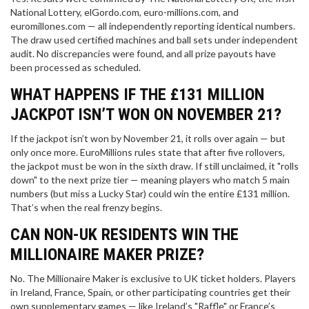
National Lottery, elGordo.com, euro-millions.com, and
euromillones.com — all independently reporting identical numbers.
The draw used certified machines and ball sets under independent
audit. No discrepancies were found, and all prize payouts have
been processed as scheduled.
WHAT HAPPENS IF THE £131 MILLION
JACKPOT ISN’T WON ON NOVEMBER 21?
If the jackpot isn’t won by November 21, it rolls over again — but
only once more. EuroMillions rules state that after five rollovers,
the jackpot must be won in the sixth draw. If still unclaimed, it "rolls
down" to the next prize tier — meaning players who match 5 main
numbers (but miss a Lucky Star) could win the entire £131 million.
That’s when the real frenzy begins.
WHAT ARE FUN THINGS TO DO IN KANSAS CITY?
CAN NON-UK RESIDENTS WIN THE
I recently explored Kansas City and was amazed by
MILLIONAIRE MAKER PRIZE?
the variety of fun things to do there! From thrilling
rides at Worlds of Fun amusement park to
No. The Millionaire Maker is exclusive to UK ticket holders. Players
exploring the captivating exhibits at the Nelson-
in Ireland, France, Spain, or other participating countries get their
Atkins Museum of Art, there's something for
own supplementary games — like Ireland’s "Raffle" or France’s