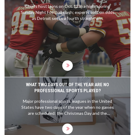
Chiefs host Lions on Oct. 12 in a high‑scoring
Sunday Night Football clash; experts split on odds
as Detroit seeks a fourth straight win.
WHAT TWO DAYS OUT OF THE YEAR ARE NO
PROFESSIONAL SPORTS PLAYED?
Major professional sports leagues in the United
States have two days of the year when no games
are scheduled: the Christmas Day and the
Thanksgiving Day. On these two days, all the major
professional sports leagues, including the NBA,
NFL, NHL, and MLB, take a break from their regular