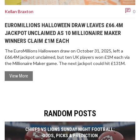
Kellan Braxton
0
EUROMILLIONS HALLOWEEN DRAW LEAVES £66.4M
JACKPOT UNCLAIMED AS 10 MILLIONAIRE MAKER
WINNERS CLAIM £1M EACH
The EuroMillions Halloween draw on October 31, 2025, left a
£66.4M jackpot unclaimed, but ten UK players won £1M each via
the Millionaire Maker game. The next jackpot could hit £131M.
View More
RANDOM POSTS
CHIEFS VS LIONS SUNDAY NIGHT FOOTBALL:
ODDS, PICKS & PREDICTION