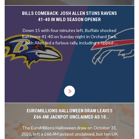
season schedule. The majority of the players and
personnel also take a break on these days, and the
BILLS COMEBACK: JOSH ALLEN STUNS RAVENS
stadiums and arenas are empty. This break gives
41-40 IN WILD SEASON OPENER
the players and personnel time to spend with their
families. It also allows the leagues to have a break
Down 15 with four minutes left, Buffalo shocked
from the hectic schedules of their regular seasons.
Baltimore 41-40 on Sunday night in Orchard Park.
Josh Allen led a furious rally, including a tipped-
touchdown catch by Keon Coleman and a final
nine-play, 66-yard march. Matt Prater nailed a 32-
yard field goal as time expired. The Bills start 1-0
after a prime-time thriller; the Ravens walk away 0-
1 after letting a commanding lead slip.
EUROMILLIONS HALLOWEEN DRAW LEAVES
£66.4M JACKPOT UNCLAIMED AS 10
MILLIONAIRE MAKER WINNERS CLAIM £1M EACH
The EuroMillions Halloween draw on October 31,
2025, left a £66.4M jackpot unclaimed, but ten UK