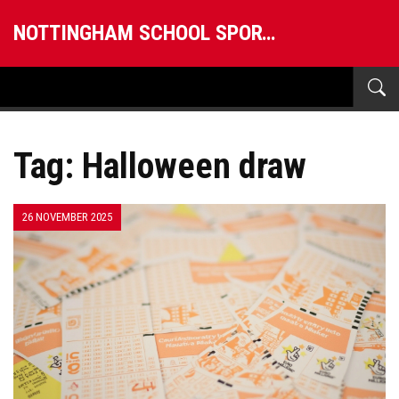
NOTTINGHAM SCHOOL SPORTS
Tag: Halloween draw
26 NOVEMBER 2025