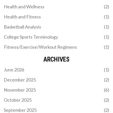
and unity of the Kansas City Chiefs' fanbase. I
Health and Wellness
(2)
think it's pretty cool that the team chose to honor
their fans in such a unique and meaningful way!
Health and Fitness
(1)
Basketball Analysis
(1)
College Sports Terminology
(1)
Fitness/Exercise/Workout Regimens
(1)
ARCHIVES
June 2026
(1)
December 2025
(2)
November 2025
(6)
October 2025
(2)
September 2025
(2)