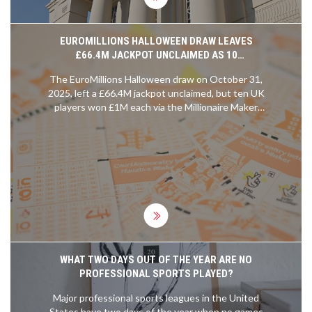
EUROMILLIONS HALLOWEEN DRAW LEAVES
£66.4M JACKPOT UNCLAIMED AS 10
MILLIONAIRE MAKER WINNERS CLAIM £1M EACH
The EuroMillions Halloween draw on October 31,
2025, left a £66.4M jackpot unclaimed, but ten UK
players won £1M each via the Millionaire Maker
game. The next jackpot could hit £131M.
WHAT TWO DAYS OUT OF THE YEAR ARE NO
PROFESSIONAL SPORTS PLAYED?
Major professional sports leagues in the United
States have two days of the year when no games