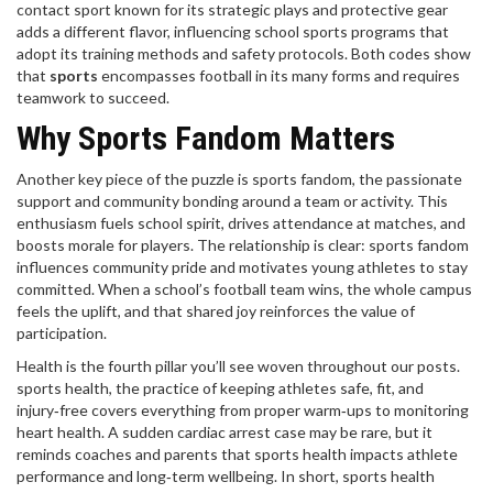
contact sport known for its strategic plays and protective gear
adds a different flavor, influencing school sports programs that
adopt its training methods and safety protocols. Both codes show
that
sports
encompasses football in its many forms and requires
teamwork to succeed.
Why Sports Fandom Matters
Another key piece of the puzzle is
sports fandom
,
the passionate
support and community bonding around a team or activity
. This
enthusiasm fuels school spirit, drives attendance at matches, and
boosts morale for players. The relationship is clear: sports fandom
influences community pride and motivates young athletes to stay
committed. When a school’s football team wins, the whole campus
feels the uplift, and that shared joy reinforces the value of
participation.
Health is the fourth pillar you’ll see woven throughout our posts.
sports health
,
the practice of keeping athletes safe, fit, and
injury‑free
covers everything from proper warm‑ups to monitoring
heart health. A sudden cardiac arrest case may be rare, but it
reminds coaches and parents that sports health impacts athlete
performance and long‑term wellbeing. In short, sports health