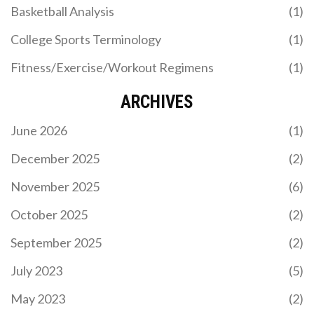
Basketball Analysis
(1)
College Sports Terminology
(1)
Fitness/Exercise/Workout Regimens
(1)
ARCHIVES
June 2026
(1)
December 2025
(2)
November 2025
(6)
October 2025
(2)
September 2025
(2)
July 2023
(5)
May 2023
(2)