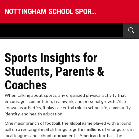
NOTTINGHAM SCHOOL SPORTS
Sports Insights for
Students, Parents &
Coaches
When talking about
sports
,
any organized physical activity that
encourages competition, teamwork, and personal growth
. Also
known as
athletics
, it plays a central role in school life, community
identity, and health education.
One major branch of
football
,
the global game played with a round
ball on a rectangular pitch
brings together millions of youngsters in
local leagues and school tournaments.
American football
,
the