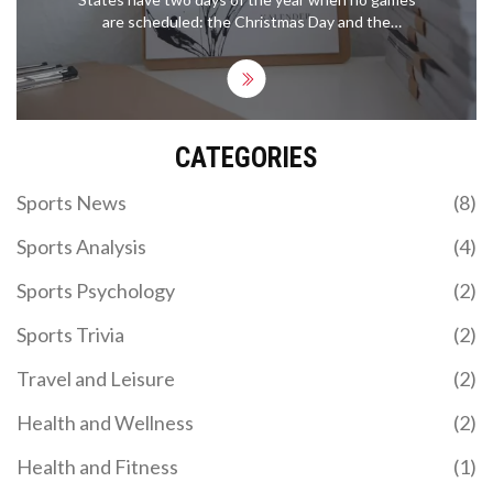
are scheduled: the Christmas Day and the
Thanksgiving Day. On these two days, all the major
professional sports leagues, including the NBA,
NFL, NHL, and MLB, take a break from their regular
season schedule. The majority of the players and
personnel also take a break on these days, and the
CATEGORIES
stadiums and arenas are empty. This break gives
the players and personnel time to spend with their
families. It also allows the leagues to have a break
Sports News
(8)
from the hectic schedules of their regular seasons.
Sports Analysis
(4)
Sports Psychology
(2)
Sports Trivia
(2)
Travel and Leisure
(2)
Health and Wellness
(2)
Health and Fitness
(1)