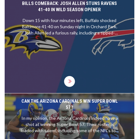
BILLS COMEBACK: JOSH ALLEN STUNS RAVENS
41-40 IN WILD SEASON OPENER
Down 15 with four minutes left, Buffalo shocked
Baltimore 41-40 on Sunday night in Orchard Park.
Josh Allen led a furious rally, including a tipped-
touchdown catch by Keon Coleman and a final
nine-play, 66-yard march. Matt Prater nailed a 32-
yard field goal as time expired. The Bills start 1-0
after a prime-time thriller; the Ravens walk away 0-
1 after letting a commanding lead slip.
CAN THE ARIZONA CARDINALS WIN SUPER BOWL
57?
In my opinion, the Arizona Cardinals indeed have a
shot at winning Super Bowl 57. Their roster is
loaded with talent, including some of the NFL's top
players. Their performance has been improving,