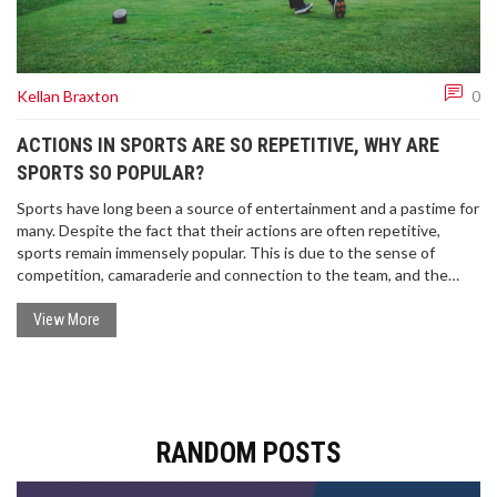
Kellan Braxton
0
ACTIONS IN SPORTS ARE SO REPETITIVE, WHY ARE
SPORTS SO POPULAR?
Sports have long been a source of entertainment and a pastime for
many. Despite the fact that their actions are often repetitive,
sports remain immensely popular. This is due to the sense of
competition, camaraderie and connection to the team, and the
range of emotions that can be experienced through watching
sports. Moreover, the physical and mental benefits of taking part in
View More
sports are widely recognised, making them attractive to a wide
range of people. Ultimately, sports' popularity lies in their ability to
bring people together and create moments of joy and excitement.
RANDOM POSTS