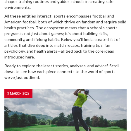
shapes training routines and guides schools in creating safe
environments.
All these entities interact: sports encompasses football and
American football, both of which thrive on fandom and require solid
health practices. The ecosystem means that a school’s sports
program is not just about games; it’s about building skills,
community, and lifelong habits. Below you’ll find a curated list of
articles that dive deep into match recaps, training tips, fan
psychology, and health alerts—all tied back to the core ideas
introduced here.
Ready to explore the latest stories, analyses, and advice? Scroll
down to see how each piece connects to the world of sports
we’ve just outlined.
3 MARCH 2023