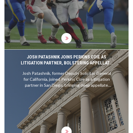
showing promising signs of readiness for the
challenge. However, they'll need to stay focused,
healthy, and continue to grow as a team to reach
their Super Bowl goal. It's definitely going to be an
exciting season to watch.
JOSH PATASHNIK JOINS PERKINS COIE AS
LITIGATION PARTNER, BOLSTERING APPELLATE
CAPABILITIES
Josh Patashnik, former Deputy Solicitor General
for California, joined Perkins Coie as a litigation
partner in San Diego, bringing deep appellate
expertise and government insight to handle high-
stakes constitutional, environmental, and antitrust
cases nationwide.