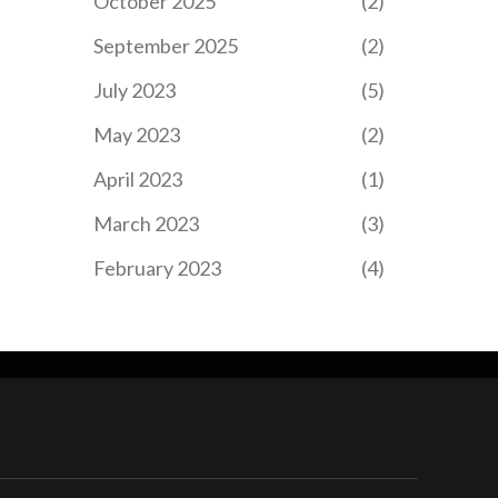
October 2025
(2)
September 2025
(2)
July 2023
(5)
May 2023
(2)
April 2023
(1)
March 2023
(3)
February 2023
(4)