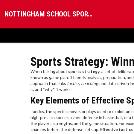
NOTTINGHAM SCHOOL SPORTS
Sports Strategy: Winn
When talking about
sports strategy
,
a set of delibera
known as
game plan
, it blends analysis, preparation, an
approach that links
tactics
,
coaching
, and data‑driven in
it, and *why* it works.
Key Elements of Effective S
Tactics
,
the specific moves or plays used to exploit a
high‑press in soccer, a zone defense in basketball, or a 
the players’ strengths, and the game situation. For exa
chances before the defense sets up.
Effective tactics