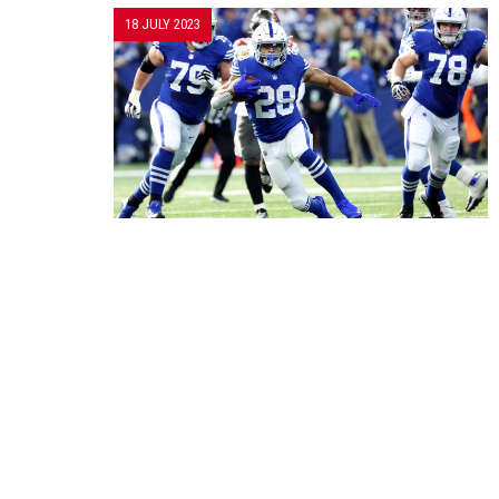
18 JULY 2023