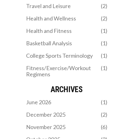
allows him to make smart
Travel and Leisure
(2)
decisions with the ball.
Health and Wellness
(2)
Health and Fitness
(1)
Basketball Analysis
(1)
College Sports Terminology
(1)
Fitness/Exercise/Workout
(1)
Regimens
ARCHIVES
June 2026
(1)
December 2025
(2)
November 2025
(6)