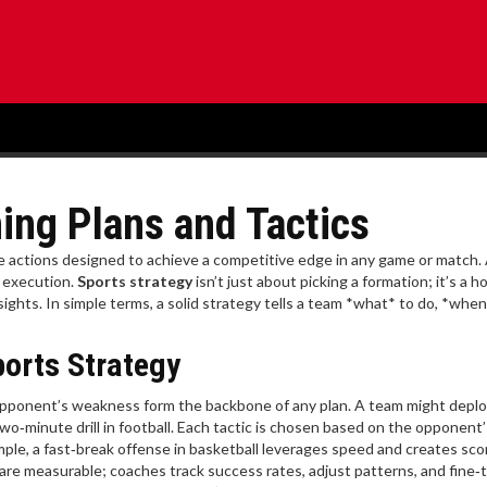
ing Plans and Tactics
te actions designed to achieve a competitive edge in any game or match
.
d execution.
Sports strategy
isn’t just about picking a formation; it’s a ho
sights. In simple terms, a solid strategy tells a team *what* to do, *when
ports Strategy
n opponent’s weakness
form the backbone of any plan. A team might deplo
two‑minute drill in football. Each tactic is chosen based on the opponent’
mple, a fast‑break offense in basketball leverages speed and creates sco
are measurable; coaches track success rates, adjust patterns, and fine‑