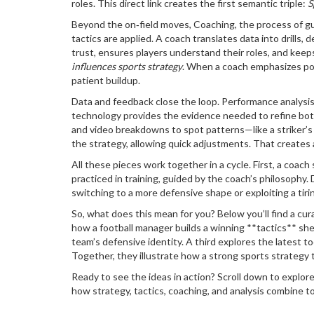
roles. This direct link creates the first semantic triple:
S
Beyond the on‑field moves,
Coaching
,
the process of gu
tactics are applied. A coach translates data into drills
trust, ensures players understand their roles, and keep
influences sports strategy
. When a coach emphasizes poss
patient buildup.
Data and feedback close the loop.
Performance analysi
technology
provides the evidence needed to refine bo
and video breakdowns to spot patterns—like a striker’s 
the strategy, allowing quick adjustments. That creates
All these pieces work together in a cycle. First, a coach
practiced in training, guided by the coach’s philosophy.
switching to a more defensive shape or exploiting a ti
So, what does this mean for you? Below you’ll find a cur
how a football manager builds a winning **tactics** shee
team’s defensive identity. A third explores the latest t
Together, they illustrate how a strong sports strategy t
Ready to see the ideas in action? Scroll down to explor
how strategy, tactics, coaching, and analysis combine t