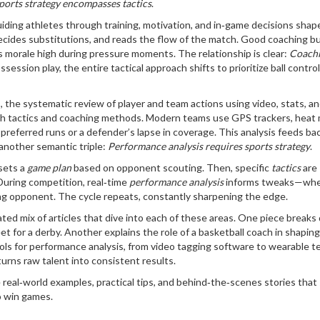
ports strategy encompasses tactics
.
iding athletes through training, motivation, and in‑game decisions
shap
, decides substitutions, and reads the flow of the match. Good coaching bu
s morale high during pressure moments. The relationship is clear:
Coach
ession play, the entire tactical approach shifts to prioritize ball contro
s
,
the systematic review of player and team actions using video, stats, a
th tactics and coaching methods. Modern teams use GPS trackers, heat
preferred runs or a defender’s lapse in coverage. This analysis feeds bac
 another semantic triple:
Performance analysis requires sports strategy
.
 sets a
game plan
based on opponent scouting. Then, specific
tactics
are
 During competition, real‑time
performance analysis
informs tweaks—whet
ring opponent. The cycle repeats, constantly sharpening the edge.
ated mix of articles that dive into each of these areas. One piece break
t for a derby. Another explains the role of a basketball coach in shaping
ools for performance analysis, from video tagging software to wearable t
urns raw talent into consistent results.
e real‑world examples, practical tips, and behind‑the‑scenes stories tha
o win games.