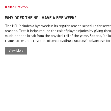
Kellan Braxton
WHY DOES THE NFL HAVE A BYE WEEK?
The NFL includes a bye week in its regular season schedule for sever
reasons. First, it helps reduce the risk of player injuries by giving the
much-needed break from the physical toll of the game. Second, it all
teams to rest and regroup, often providing a strategic advantage for
remainder of the season. Additionally, the bye week can offer a chan
injured players to heal without missing a game. Lastly, it extends the
View More
of the NFL season, thereby maintaining viewer interest and televisio
ratings.