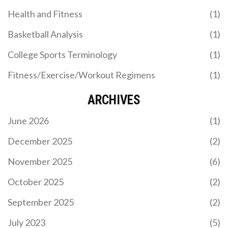
Health and Fitness
(1)
Basketball Analysis
(1)
College Sports Terminology
(1)
Fitness/Exercise/Workout Regimens
(1)
ARCHIVES
June 2026
(1)
December 2025
(2)
November 2025
(6)
October 2025
(2)
September 2025
(2)
July 2023
(5)