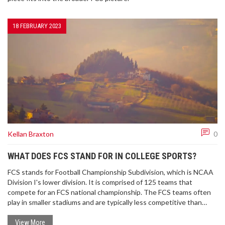
18 FEBRUARY 2023
Kellan Braxton
0
WHAT DOES FCS STAND FOR IN COLLEGE SPORTS?
FCS stands for Football Championship Subdivision, which is NCAA
Division I's lower division. It is comprised of 125 teams that
compete for an FCS national championship. The FCS teams often
play in smaller stadiums and are typically less competitive than
their FBS (Football Bowl Subdivision) counterparts. The FCS also
has its own postseason tournament, the FCS Playoffs, which
View More