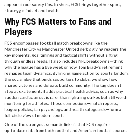
appears in our safety tips. In short, FCS brings together sport,
strategy, mindset and health.
Why FCS Matters to Fans and
Players
FCS encompasses
football
match breakdowns like the
Manchester City vs Manchester United derby, giving readers the
key moments, goal timings and tactical shifts without sifting
through endless feeds. It also includes NFL breakdowns—think
why the league has a bye week or how Tom Brady’s retirement
reshapes team dynamics. By linking game action to
sports fandom
,
the social glue that binds supporters to clubs
, we show how
shared victories and defeats build community. The tag doesn’t
stop at excitement; it adds practical health advice, such as why
sudden cardiac arrest is rarer than lightning strikes but still worth
monitoring for athletes. These connections—match reports,
league policies, fan psychology, and health safeguards—form a
full‑circle view of modern sport.
One of the strongest semantic links is that
FCS
requires
up‑to‑date data from both football and American football sources