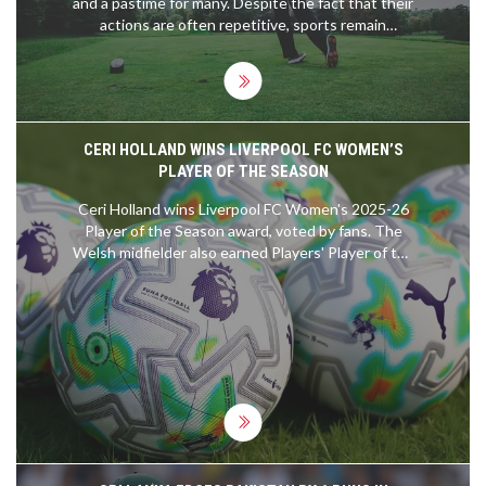
and a pastime for many. Despite the fact that their
actions are often repetitive, sports remain
immensely popular. This is due to the sense of
competition, camaraderie and connection to the
team, and the range of emotions that can be
experienced through watching sports. Moreover,
the physical and mental benefits of taking part in
CERI HOLLAND WINS LIVERPOOL FC WOMEN’S
sports are widely recognised, making them
PLAYER OF THE SEASON
attractive to a wide range of people. Ultimately,
sports' popularity lies in their ability to bring
Ceri Holland wins Liverpool FC Women's 2025-26
people together and create moments of joy and
Player of the Season award, voted by fans. The
excitement.
Welsh midfielder also earned Players' Player of the
Year honors.