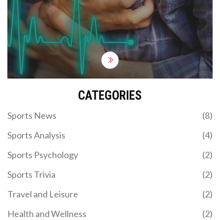
not as common as you'd think - about 1 in every
50,000 people experience it. So, you're more likely
to get struck by lightning - a shocking revelation,
right? But hey, while it may be rare, it's a good
reminder to keep that ticker in tip-top shape!
CATEGORIES
Sports News
(8)
Sports Analysis
(4)
Sports Psychology
(2)
Sports Trivia
(2)
Travel and Leisure
(2)
Health and Wellness
(2)