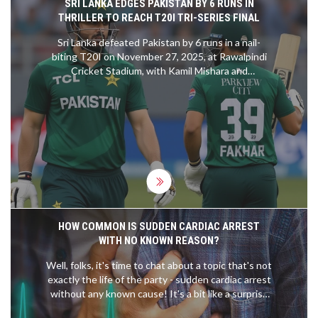
SRI LANKA EDGES PAKISTAN BY 6 RUNS IN
THRILLER TO REACH T20I TRI-SERIES FINAL
Sri Lanka defeated Pakistan by 6 runs in a nail-
biting T20I on November 27, 2025, at Rawalpindi
Cricket Stadium, with Kamil Mishara and
Dushmantha Chameera shining. The win sends Sri
Lanka to the final against Zimbabwe, eliminating
Pakistan.
HOW COMMON IS SUDDEN CARDIAC ARREST
WITH NO KNOWN REASON?
Well, folks, it's time to chat about a topic that's not
exactly the life of the party - sudden cardiac arrest
without any known cause! It's a bit like a surprise
party no one wanted. Believe it or not, it's actually