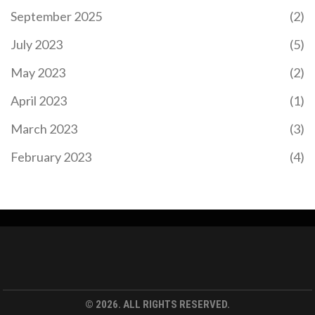
September 2025
(2)
July 2023
(5)
May 2023
(2)
April 2023
(1)
March 2023
(3)
February 2023
(4)
© 2026. ALL RIGHTS RESERVED.