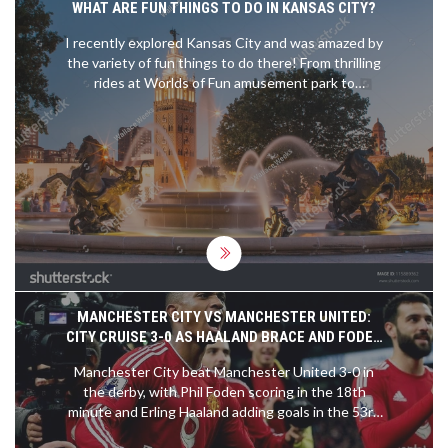
WHAT ARE FUN THINGS TO DO IN KANSAS CITY?
which culminates with a national title game. It is
one of the few divisions in college sports that
I recently explored Kansas City and was amazed by
allows teams from different conferences to
the variety of fun things to do there! From thrilling
compete against each other. FCS teams also have
rides at Worlds of Fun amusement park to
the opportunity to compete against FBS teams in
exploring the captivating exhibits at the Nelson-
the annual FCS Kickoff.
Atkins Museum of Art, there's something for
everyone. I also indulged in some finger-licking
BBQ and enjoyed the vibrant live music scene.
Don't forget to take a stroll through the charming
Country Club Plaza for shopping and dining. Trust
me, Kansas City is full of surprises and should
definitely be on your travel bucket list!
MANCHESTER CITY VS MANCHESTER UNITED:
CITY CRUISE 3-0 AS HAALAND BRACE AND FODEN
DECIDE THE DERBY
Manchester City beat Manchester United 3-0 in
the derby, with Phil Foden scoring in the 18th
minute and Erling Haaland adding goals in the 53rd
and 68th. The official pre-match preview from