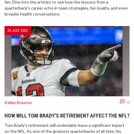
fan. Dive into the articles to see how the lessons from a
quarterback’s career echo in team strategies, fan loyalty, and even
broader health conversations.
26 JULY 2023
Kellan Braxton
0
HOW WILL TOM BRADY'S RETIREMENT AFFECT THE NFL?
Tom Brady's retirement will undeniably leave a significant impact
on the NFL. As one of the greatest quarterbacks of all time, his