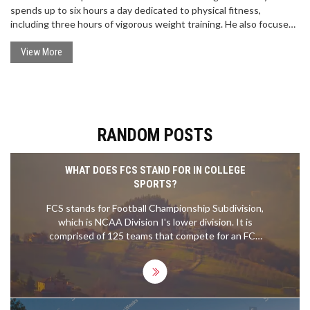
spends up to six hours a day dedicated to physical fitness,
including three hours of vigorous weight training. He also focuses
on flexibility, nutrition and recovery, as well as cardiovascular and
plyometric exercises. Brady believes that physical fitness is
View More
essential to both mental and physical sharpness and is essential
for success in the NFL. His regimen has kept him in top condition
and has allowed him to continue playing at a high level into his 40s.
RANDOM POSTS
WHAT DOES FCS STAND FOR IN COLLEGE
SPORTS?
FCS stands for Football Championship Subdivision,
which is NCAA Division I's lower division. It is
comprised of 125 teams that compete for an FCS
national championship. The FCS teams often play
in smaller stadiums and are typically less
competitive than their FBS (Football Bowl
Subdivision) counterparts. The FCS also has its
own postseason tournament, the FCS Playoffs,