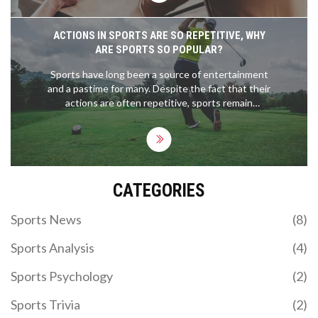
ACTIONS IN SPORTS ARE SO REPETITIVE, WHY
ARE SPORTS SO POPULAR?
Sports have long been a source of entertainment
and a pastime for many. Despite the fact that their
actions are often repetitive, sports remain
immensely popular. This is due to the sense of
competition, camaraderie and connection to the
team, and the range of emotions that can be
experienced through watching sports. Moreover,
the physical and mental benefits of taking part in
CATEGORIES
sports are widely recognised, making them
attractive to a wide range of people. Ultimately,
sports' popularity lies in their ability to bring
Sports News
(8)
people together and create moments of joy and
excitement.
Sports Analysis
(4)
Sports Psychology
(2)
Sports Trivia
(2)