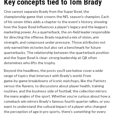
Key concepts tied to Tom Brady
One cannot separate Brady from the
Super Bowl
,
the
championship game that crowns the NFL season's champion
. Each
of his seven titles adds a chapter to the event’s history, showing
how the Super Bowl influences a player's legacy and the league’s
marketing power. As a
quarterback
,
the on‑field leader responsible
for directing the offense
, Brady required a mix of vision, arm
strength, and composure under pressure. Those attributes not
only earned him victories but also set a benchmark for future
quarterbacks. The relationship between the quarterback position
and the Super Bowl is clear: strong leadership at QB often
determines who lifts the trophy.
Beyond the headlines, the posts you’ll see below cover a wide
range of topics that intersect with Brady’s world. From
game‑by‑game breakdowns of iconic matchups, like the Patriots
versus the Ravens, to discussions about player health, training
routines, and the business side of football, the collection mirrors
the many angles of the sport. Whether you’re curious about how a
comeback win mirrors Brady’s famous fourth‑quarter rallies, or you
want to understand the cultural impact of a player who changed
the perception of age in pro sports, there’s something for every