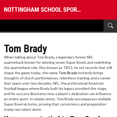
NOTTINGHAM SCHOOL SPORTS
Tom Brady
When talking about
Tom Brady
,
a legendary former NFL
quarterback known for winning seven Super Bowls and redefining
the quarterback role
. Also known as
TB12
, he set records that still
shape the game today.
, the name
Tom Brady
instantly brings
thoughts of clutch performances, relentless training, and a career
that spans over two decades.
NFL
,
the professional American
football league where Brady built his legacy
provided the stage,
and his success illustrates how a player's dedication can influence
an entire sport. In simple terms, Tom Brady encompasses multiple
Super Bowl victories, proving that consistency and preparation
trump raw talent alone.