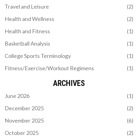
Travel and Leisure
(2)
Health and Wellness
(2)
Health and Fitness
(1)
Basketball Analysis
(1)
College Sports Terminology
(1)
Fitness/Exercise/Workout Regimens
(1)
ARCHIVES
June 2026
(1)
December 2025
(2)
November 2025
(6)
October 2025
(2)