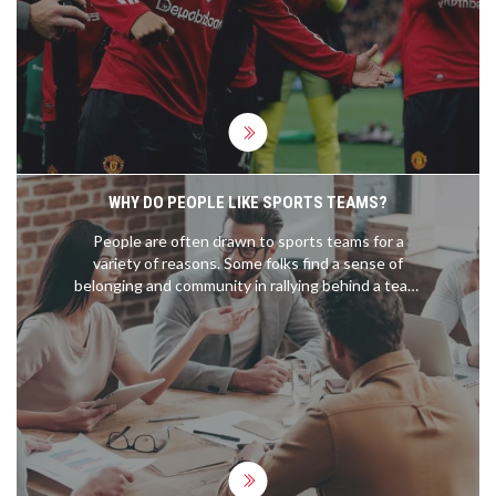
United’s site wasn’t available in search results,
leaving fans without the usual kick-off, TV, and
team updates. Here’s what happened on the pitch
and what that missing preview typically includes.
WHY DO PEOPLE LIKE SPORTS TEAMS?
People are often drawn to sports teams for a
variety of reasons. Some folks find a sense of
belonging and community in rallying behind a team,
while others enjoy the inherent competition and
excitement that sports bring. Personal
connections, such as a hometown or a favorite
player, often play a role in team preference. The
thrill of victory and shared emotions in defeat also
bring fans together. Ultimately, supporting a
sports team can be a unifying, entertaining, and
emotionally rewarding experience.