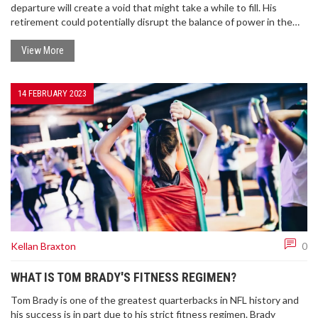
departure will create a void that might take a while to fill. His
retirement could potentially disrupt the balance of power in the
NFL, particularly affecting the Tampa Bay Buccaneers, and the AFC
East, his former division. We'll also miss his exceptional leadership
View More
skills and the excitement he brought to every game. Brady's
retirement is the end of an era and it's going to be interesting to
see how the NFL evolves without him.
14 FEBRUARY 2023
Kellan Braxton
0
WHAT IS TOM BRADY'S FITNESS REGIMEN?
Tom Brady is one of the greatest quarterbacks in NFL history and
his success is in part due to his strict fitness regimen. Brady