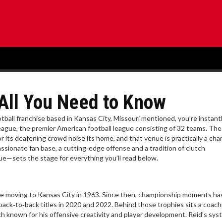
 All You Need to Know
tball franchise based in Kansas City, Missouri
mentioned, you’re instant
League
,
the premier American football league consisting of 32 teams
. Th
r its deafening crowd noise
its home, and that venue is practically a char
ionate fan base, a cutting‑edge offense and a tradition of clutch
e—sets the stage for everything you’ll read below.
re moving to Kansas City in 1963. Since then, championship moments ha
ack‑to‑back titles in 2020 and 2022. Behind those trophies sits a coach
h known for his offensive creativity and player development
. Reid’s sy