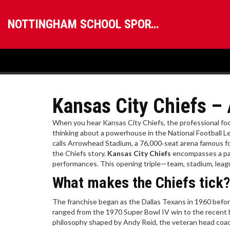
NOTTINGHAM SCHOOL SPORTS
Kansas City Chiefs –
When you hear
Kansas City Chiefs
,
the professional foo
thinking about a powerhouse in the
National Football 
calls
Arrowhead Stadium
,
a 76,000‑seat arena famous fo
the Chiefs story.
Kansas City Chiefs
encompasses a pass
performances. This opening triple—team, stadium, leagu
What makes the Chiefs tick?
The franchise began as the Dallas Texans in 1960 befo
ranged from the 1970 Super Bowl IV win to the recent b
philosophy shaped by
Andy Reid
,
the veteran head coac