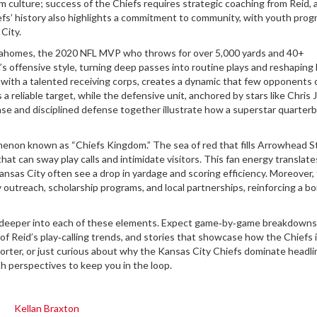
m culture; success of the Chiefs requires strategic coaching from Reid, 
iefs’ history also highlights a commitment to community, with youth pro
City.
Mahomes
,
the 2020 NFL MVP who throws for over 5,000 yards and 40+
s offensive style, turning deep passes into routine plays and reshaping
d with a talented receiving corps, creates a dynamic that few opponents 
 reliable target, while the defensive unit, anchored by stars like Chris 
e and disciplined defense together illustrate how a superstar quarter
omenon known as “Chiefs Kingdom.” The sea of red that fills Arrowhead 
hat can sway play calls and intimidate visitors. This fan energy translate
nsas City often see a drop in yardage and scoring efficiency. Moreover,
outreach, scholarship programs, and local partnerships, reinforcing a b
ive deeper into each of these elements. Expect game‑by‑game breakdowns
 of Reid’s play‑calling trends, and stories that showcase how the Chiefs
pporter, or just curious about why the Kansas City Chiefs dominate headli
sh perspectives to keep you in the loop.
Kellan Braxton