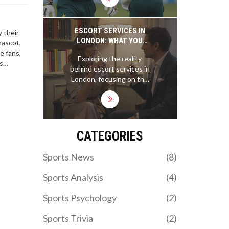
Stadium, with Kamil
Mishara and Dushmantha
Chameera shining. The
ESCORT SERVICES IN
 their
win sends Sri Lanka to
LONDON: WHAT YOU
mascot,
the final against
NEED TO KNOW ABOUT
e fans,
Exploring the reality
Zimbabwe, eliminating
EURO GIRLS ESCORT
s
behind escort services in
Pakistan.
LONDON
 pack of
London, focusing on the
ty of the
professionalism,
ose to
autonomy, and cultural
nuance of Euro
companions. Learn what
sets them apart and how
CATEGORIES
to approach this
responsibly.
Sports News
(8)
Sports Analysis
(4)
Sports Psychology
(2)
Sports Trivia
(2)