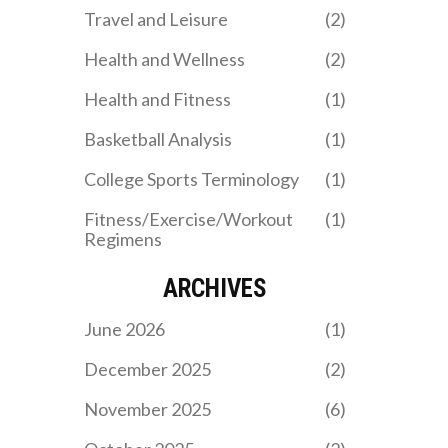
Travel and Leisure
(2)
Health and Wellness
(2)
Health and Fitness
(1)
Basketball Analysis
(1)
College Sports Terminology
(1)
Fitness/Exercise/Workout
(1)
Regimens
ARCHIVES
June 2026
(1)
December 2025
(2)
November 2025
(6)