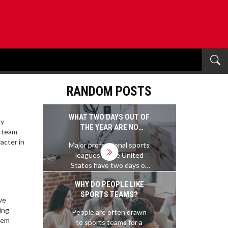
RANDOM POSTS
WHAT TWO DAYS OUT OF
ly
THE YEAR ARE NO
e team
PROFESSIONAL SPORTS
acter in
Major professional sports
PLAYED?
leagues in the United
States have two days of
the year when no games
WHY DO PEOPLE LIKE
are scheduled: the
SPORTS TEAMS?
Christmas Day and the
ve
Thanksgiving Day. On
ing
People are often drawn
these two days, all the
stem
to sports teams for a
major professional sports