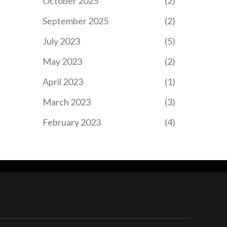
October 2025
(2)
September 2025
(2)
July 2023
(5)
May 2023
(2)
April 2023
(1)
March 2023
(3)
February 2023
(4)