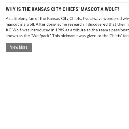
WHY IS THE KANSAS CITY CHIEFS' MASCOT A WOLF?
As a lifelong fan of the Kansas City Chiefs, I've always wondered why
mascot is a wolf. After doing some research, I discovered that their 
KC Wolf, was introduced in 1989 as a tribute to the team's passionat
known as the "Wolfpack." This nickname was given to the Chiefs' fan
because of their loud and supportive nature during games, just like a
wolves. So, in essence, the wolf mascot represents the spirit and uni
View More
Kansas City Chiefs' fanbase. I think it's pretty cool that the team ch
honor their fans in such a unique and meaningful way!