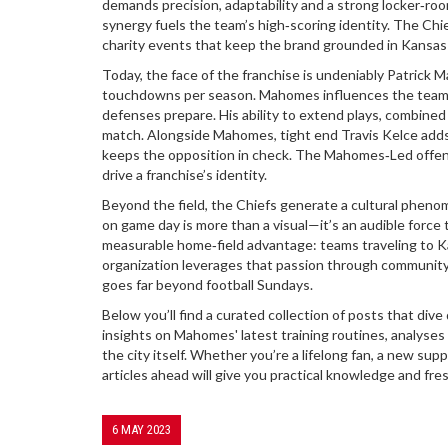
demands precision, adaptability and a strong locker‑roo
synergy fuels the team’s high‑scoring identity. The Ch
charity events that keep the brand grounded in Kansas 
Today, the face of the franchise is undeniably
Patrick 
touchdowns per season
. Mahomes influences the team’
defenses prepare. His ability to extend plays, combine
match. Alongside Mahomes, tight end Travis Kelce adds a
keeps the opposition in check. The Mahomes‑Led offens
drive a franchise’s identity.
Beyond the field, the Chiefs generate a cultural phen
on game day is more than a visual—it’s an audible force t
measurable home‑field advantage: teams traveling to Ka
organization leverages that passion through community 
goes far beyond football Sundays.
Below you’ll find a curated collection of posts that d
insights on Mahomes' latest training routines, analyses
the city itself. Whether you’re a lifelong fan, a new su
articles ahead will give you practical knowledge and fre
6 MAY 2023